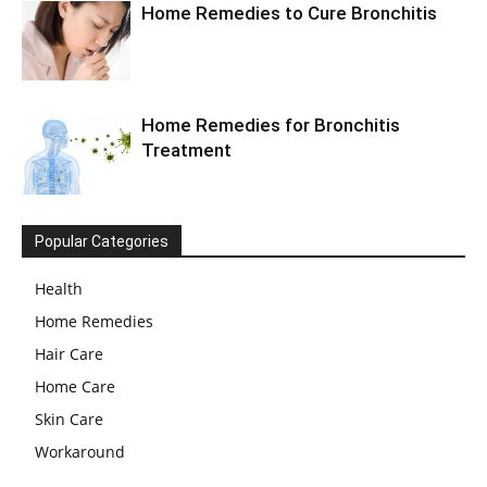
Home Remedies to Cure Bronchitis
Home Remedies for Bronchitis
Treatment
Popular Categories
Health
Home Remedies
Hair Care
Home Care
Skin Care
Workaround