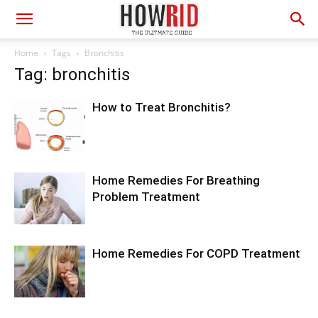
Home
Tags
Bronchitis
Tag: bronchitis
How to Treat Bronchitis?
Home Remedies For Breathing
Problem Treatment
Home Remedies For COPD Treatment