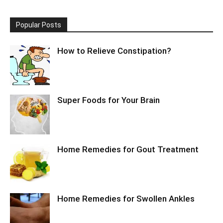
Popular Posts
How to Relieve Constipation?
Super Foods for Your Brain
Home Remedies for Gout Treatment
Home Remedies for Swollen Ankles