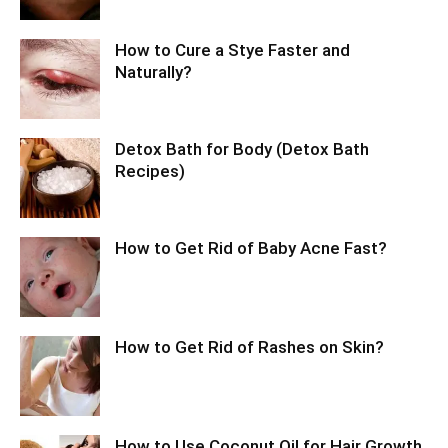
How to Cure a Stye Faster and
Naturally?
Detox Bath for Body (Detox Bath
Recipes)
How to Get Rid of Baby Acne Fast?
How to Get Rid of Rashes on Skin?
How to Use Coconut Oil for Hair Growth