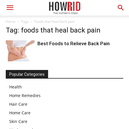
Home
Tags
Foods that heal back pain
Tag: foods that heal back pain
Best Foods to Relieve Back Pain
Popular Categories
Health
Home Remedies
Hair Care
Home Care
Skin Care