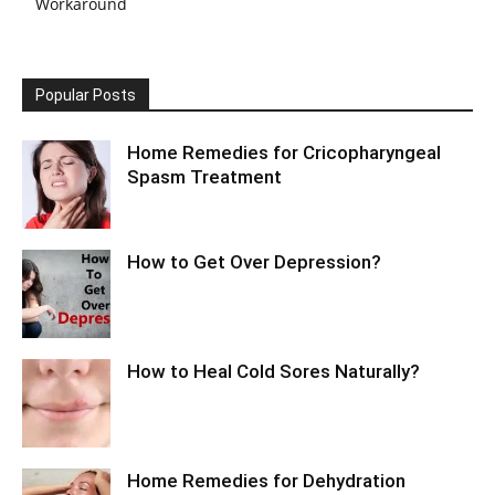
Workaround
Popular Posts
Home Remedies for Cricopharyngeal
Spasm Treatment
How to Get Over Depression?
How to Heal Cold Sores Naturally?
Home Remedies for Dehydration