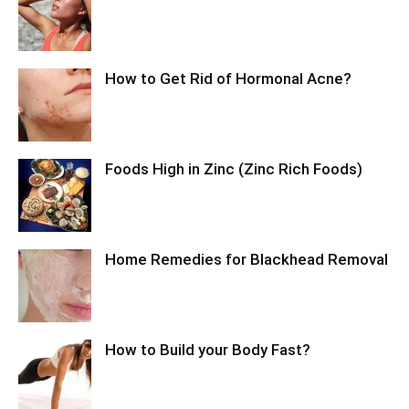
How to Get Rid of Hormonal Acne?
Foods High in Zinc (Zinc Rich Foods)
Home Remedies for Blackhead Removal
How to Build your Body Fast?