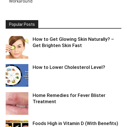
Workaround
Popular Posts
How to Get Glowing Skin Naturally? –
Get Brighten Skin Fast
How to Lower Cholesterol Level?
Home Remedies for Fever Blister
Treatment
Foods High in Vitamin D (With Benefits)