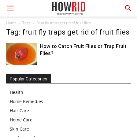
Home
Tags
Fruit fly traps get rid of fruit flies
Tag: fruit fly traps get rid of fruit flies
How to Catch Fruit Flies or Trap Fruit
Flies?
Popular Categories
Health
Home Remedies
Hair Care
Home Care
Skin Care