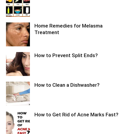
Home Remedies for Melasma
Treatment
How to Prevent Split Ends?
How to Clean a Dishwasher?
How to Get Rid of Acne Marks Fast?