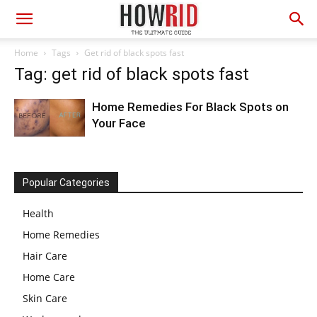
Home
Tags
Get rid of black spots fast
Tag: get rid of black spots fast
Home Remedies For Black Spots on
Your Face
Popular Categories
Health
Home Remedies
Hair Care
Home Care
Skin Care