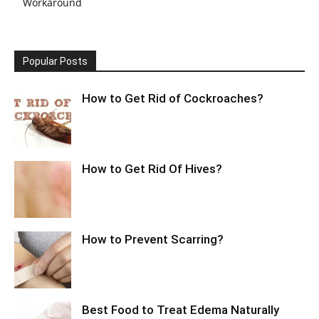
Workaround
Popular Posts
How to Get Rid of Cockroaches?
How to Get Rid Of Hives?
How to Prevent Scarring?
Best Food to Treat Edema Naturally