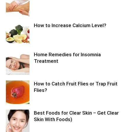
How to Increase Calcium Level?
Home Remedies for Insomnia
Treatment
How to Catch Fruit Flies or Trap Fruit
Flies?
Best Foods for Clear Skin – Get Clear
Skin With Foods)