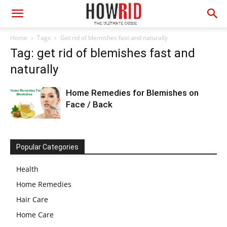
Home
Tags
Get rid of blemishes fast and naturally
Tag: get rid of blemishes fast and
naturally
Home Remedies for Blemishes on
Face / Back
Popular Categories
Health
Home Remedies
Hair Care
Home Care