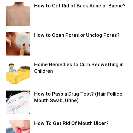
How to Get Rid of Back Acne or Bacne?
How to Open Pores or Unclog Pores?
Home Remedies to Curb Bedwetting in
Children
How to Pass a Drug Test? (Hair Follice,
Mouth Swab, Urine)
How To Get Rid Of Mouth Ulcer?