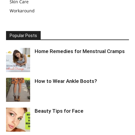
Skin Care
Workaround
Popular Posts
Home Remedies for Menstrual Cramps
How to Wear Ankle Boots?
Beauty Tips for Face