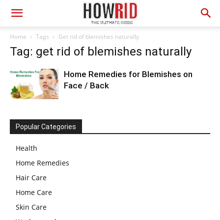
Home
Tags
Get rid of blemishes naturally
Tag: get rid of blemishes naturally
Home Remedies for Blemishes on
Face / Back
Popular Categories
Health
Home Remedies
Hair Care
Home Care
Skin Care