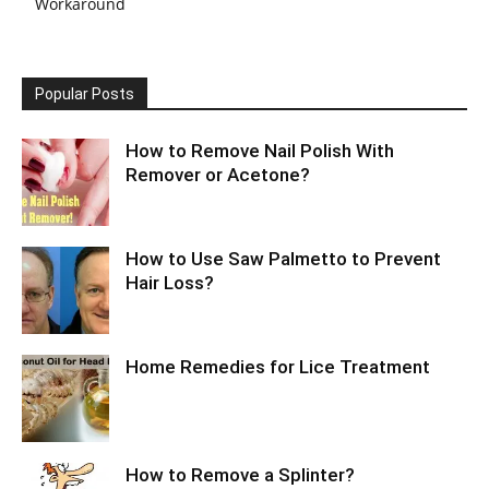
Workaround
Popular Posts
How to Remove Nail Polish With
Remover or Acetone?
How to Use Saw Palmetto to Prevent
Hair Loss?
Home Remedies for Lice Treatment
How to Remove a Splinter?