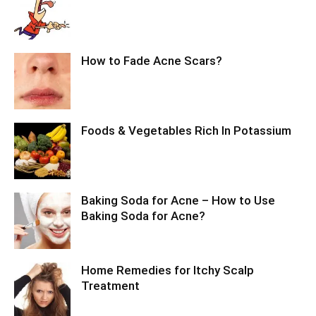
How to Fade Acne Scars?
Foods & Vegetables Rich In Potassium
Baking Soda for Acne – How to Use
Baking Soda for Acne?
Home Remedies for Itchy Scalp
Treatment