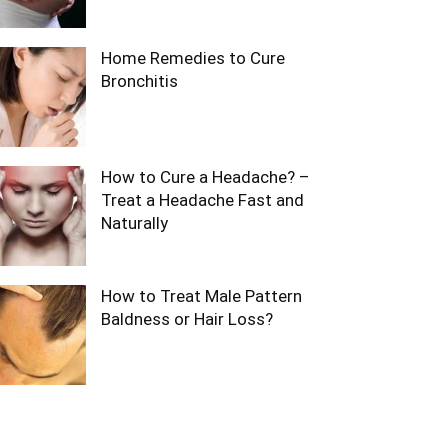
Home Remedies to Cure
Bronchitis
How to Cure a Headache? –
Treat a Headache Fast and
Naturally
How to Treat Male Pattern
Baldness or Hair Loss?