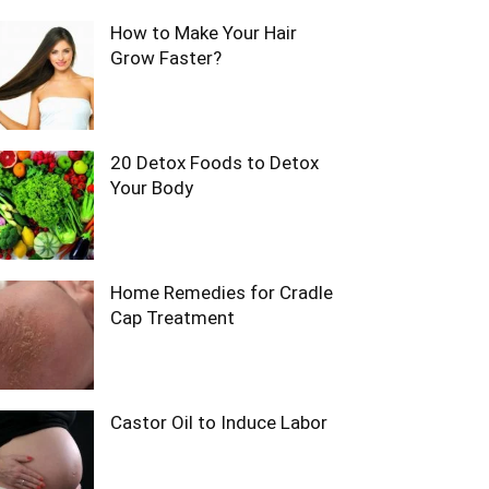
How to Make Your Hair
Grow Faster?
20 Detox Foods to Detox
Your Body
Home Remedies for Cradle
Cap Treatment
Castor Oil to Induce Labor