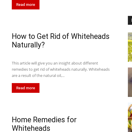
Read more
How to Get Rid of Whiteheads
Naturally?
This article will give you an insight about different
remedies to get rid of whiteheads naturally. Whiteheads
are a result of the natural oil,...
Read more
Home Remedies for
Whiteheads