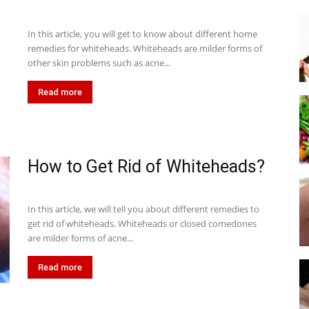
In this article, you will get to know about different home
remedies for whiteheads. Whiteheads are milder forms of
other skin problems such as acne...
Read more
How to Get Rid of Whiteheads?
In this article, we will tell you about different remedies to
get rid of whiteheads. Whiteheads or closed comedones
are milder forms of acne...
Read more