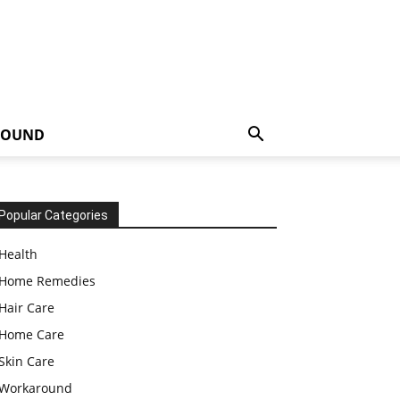
ROUND
Popular Categories
Health
Home Remedies
Hair Care
Home Care
Skin Care
Workaround