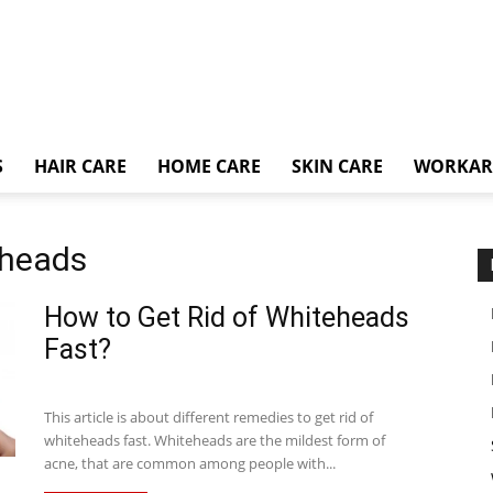
S
HAIR CARE
HOME CARE
SKIN CARE
WORKA
eheads
How to Get Rid of Whiteheads
Fast?
This article is about different remedies to get rid of
whiteheads fast. Whiteheads are the mildest form of
acne, that are common among people with...