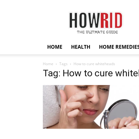
HowRid
HOME
HEALTH
HOME REMEDIE
Home
Tags
How to cure whiteheads
Tag: How to cure whit