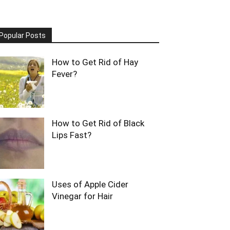
Popular Posts
How to Get Rid of Hay
Fever?
How to Get Rid of Black
Lips Fast?
Uses of Apple Cider
Vinegar for Hair