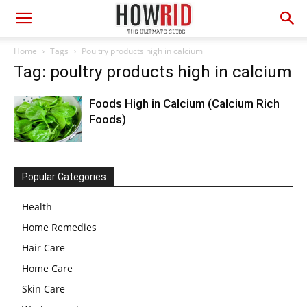
Home
Tags
Poultry products high in calcium
Tag: poultry products high in calcium
Foods High in Calcium (Calcium Rich
Foods)
Popular Categories
Health
Home Remedies
Hair Care
Home Care
Skin Care