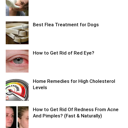
Best Flea Treatment for Dogs
How to Get Rid of Red Eye?
Home Remedies for High Cholesterol
Levels
How to Get Rid Of Redness From Acne
And Pimples? (Fast & Naturally)