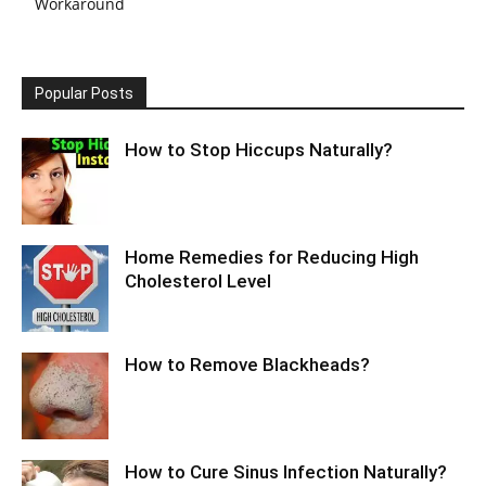
Workaround
Popular Posts
How to Stop Hiccups Naturally?
Home Remedies for Reducing High
Cholesterol Level
How to Remove Blackheads?
How to Cure Sinus Infection Naturally?