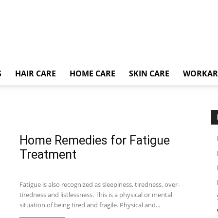
S
HAIR CARE
HOME CARE
SKIN CARE
WORKA
Home Remedies for Fatigue
Treatment
Fatigue is also recognized as sleepiness, tiredness, over-
tiredness and listlessness. This is a physical or mental
situation of being tired and fragile. Physical and...