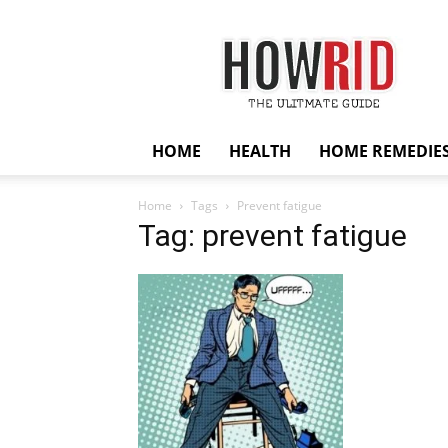
HowRid
HOME
HEALTH
HOME REMEDIE
Home
Tags
Prevent fatigue
Tag: prevent fatigue