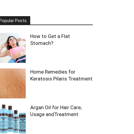
Popular Posts
How to Get a Flat
Stomach?
Home Remedies for
Keratosis Pilaris Treatment
Argan Oil for Hair Care,
Usage andTreatment