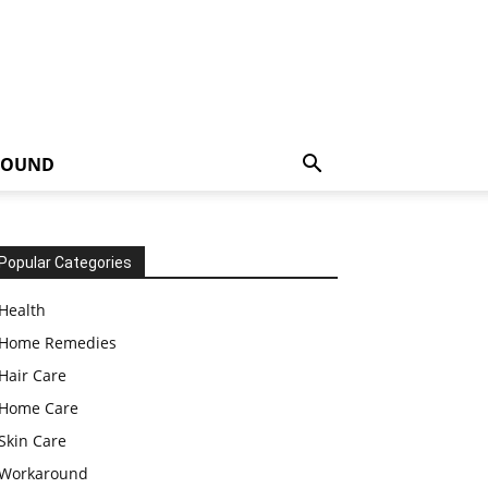
ROUND
Popular Categories
Health
Home Remedies
Hair Care
Home Care
Skin Care
Workaround