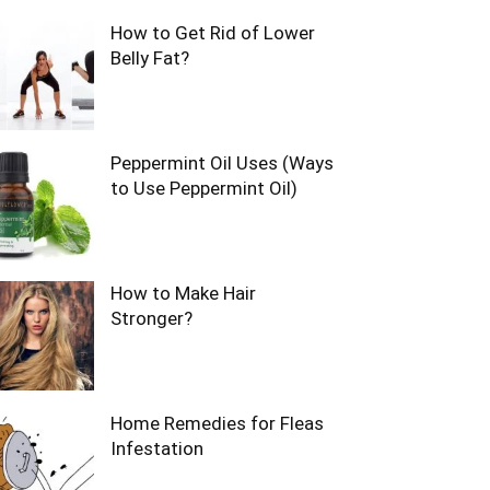
How to Get Rid of Lower
Belly Fat?
Peppermint Oil Uses (Ways
to Use Peppermint Oil)
How to Make Hair
Stronger?
Home Remedies for Fleas
Infestation