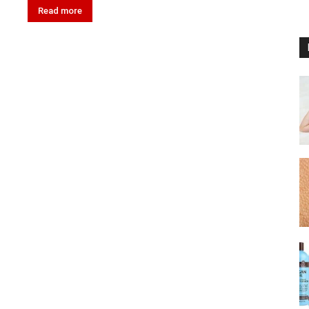
Read more