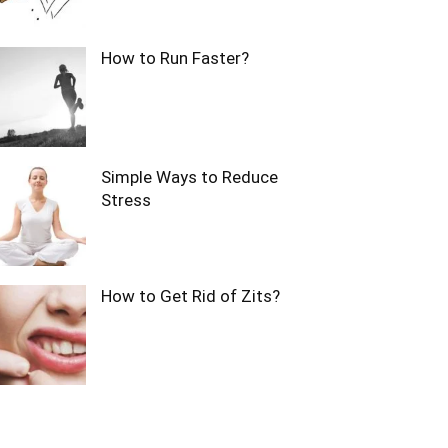
How to Run Faster?
Simple Ways to Reduce
Stress
How to Get Rid of Zits?