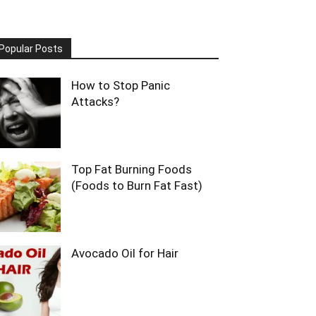
Popular Posts
How to Stop Panic
Attacks?
Top Fat Burning Foods
(Foods to Burn Fat Fast)
Avocado Oil for Hair