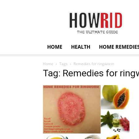
HowRid
HOME
HEALTH
HOME REMEDIE
Home
Tags
Remedies for ringworm
Tag: Remedies for rin