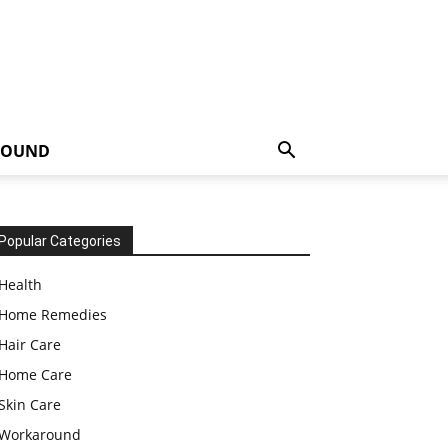
ROUND
Popular Categories
Health
Home Remedies
Hair Care
Home Care
Skin Care
Workaround