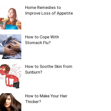
Home Remedies to
Improve Loss of Appetite
How to Cope With
Stomach Flu?
How to Soothe Skin from
Sunburn?
How to Make Your Hair
Thicker?