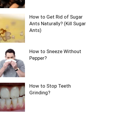
How to Get Rid of Sugar
Ants Naturally? (Kill Sugar
Ants)
How to Sneeze Without
Pepper?
How to Stop Teeth
Grinding?