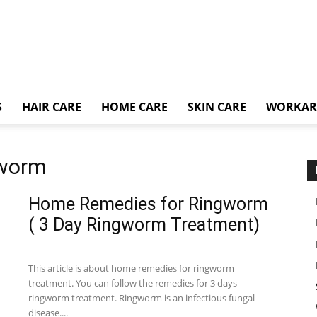
S
HAIR CARE
HOME CARE
SKIN CARE
WORKA
gworm
Home Remedies for Ringworm
( 3 Day Ringworm Treatment)
This article is about home remedies for ringworm
treatment. You can follow the remedies for 3 days
ringworm treatment. Ringworm is an infectious fungal
disease....