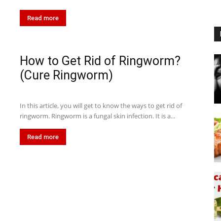
Read more
How to Get Rid of Ringworm?
(Cure Ringworm)
In this article, you will get to know the ways to get rid of
ringworm. Ringworm is a fungal skin infection. It is a...
Read more