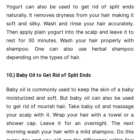
Yogurt can also be used to get rid of split ends
naturally. It removes dryness from your hair making it
soft and silky. Wash and rinse your hair accurately.
Then apply plain yogurt into the scalp and leave it to
rest for 30 minutes. Wash your hair properly with
shampoo. One can also use herbal shampoo
depending on the types of hair.
10.) Baby Oil
to Get Rid of Split Ends
Baby oil is commonly used to keep the skin of a baby
moisturized and soft. But baby oil can also be used
to get rid of nourish hair. Take baby oil and massage
your scalp with it. Wrap your hair with a towel or a
shower cap. Leave it for an overnight. The next
morning wash your hair with a mild shampoo. Do this
every day and you will see the difference within few