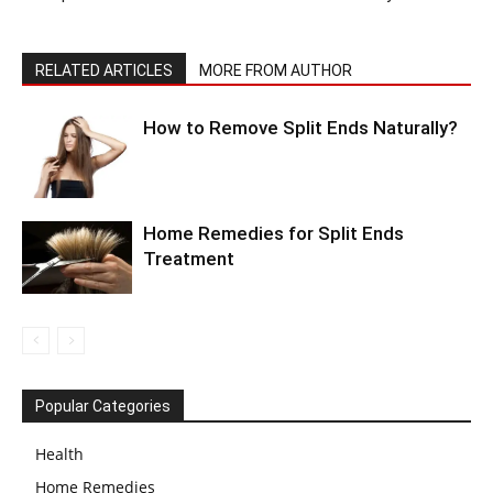
RELATED ARTICLES
MORE FROM AUTHOR
How to Remove Split Ends Naturally?
Home Remedies for Split Ends
Treatment
Popular Categories
Health
Home Remedies