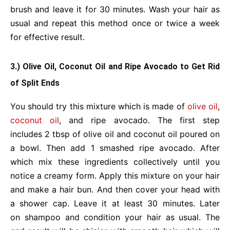
brush and leave it for 30 minutes. Wash your hair as
usual and repeat this method once or twice a week
for effective result.
3.) Olive Oil, Coconut Oil and Ripe Avocado to Get Rid
of Split Ends
You should try this mixture which is made of
olive oil
,
coconut oil
, and ripe avocado. The first step
includes 2 tbsp of olive oil and coconut oil poured on
a bowl. Then add 1 smashed ripe avocado. After
which mix these ingredients collectively until you
notice a creamy form. Apply this mixture on your hair
and make a hair bun. And then cover your head with
a shower cap. Leave it at least 30 minutes. Later
on shampoo and condition your hair as usual. The