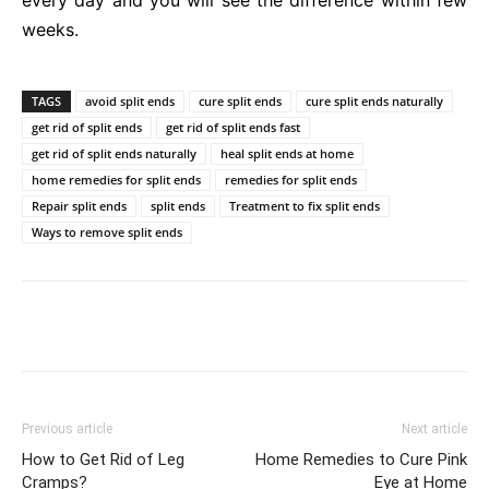
weeks.
TAGS
avoid split ends
cure split ends
cure split ends naturally
get rid of split ends
get rid of split ends fast
get rid of split ends naturally
heal split ends at home
home remedies for split ends
remedies for split ends
Repair split ends
split ends
Treatment to fix split ends
Ways to remove split ends
Previous article
Next article
How to Get Rid of Leg
Home Remedies to Cure Pink
Cramps?
Eye at Home