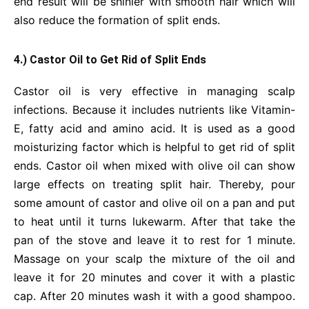
end result will be shinier with smooth hair which will
also reduce the formation of split ends.
4.) Castor Oil to Get Rid of Split Ends
Castor oil is very effective in managing scalp
infections. Because it includes nutrients like Vitamin-
E, fatty acid and amino acid. It is used as a good
moisturizing factor which is helpful to get rid of split
ends. Castor oil when mixed with olive oil can show
large effects on treating split hair. Thereby, pour
some amount of castor and olive oil on a pan and put
to heat until it turns lukewarm. After that take the
pan of the stove and leave it to rest for 1 minute.
Massage on your scalp the mixture of the oil and
leave it for 20 minutes and cover it with a plastic
cap. After 20 minutes wash it with a good shampoo.