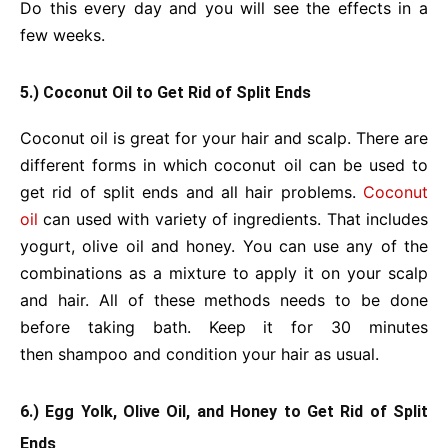
Do this every day and you will see the effects in a
few weeks.
5.) Coconut Oil to Get Rid of Split Ends
Coconut oil is great for your hair and scalp. There are
different forms in which coconut oil can be used to
get rid of split ends and all hair problems.
Coconut
oil
can used with variety of ingredients. That includes
yogurt, olive oil and honey. You can use any of the
combinations as a mixture to apply it on your scalp
and hair. All of these methods needs to be done
before taking bath. Keep it for 30 minutes
then shampoo and condition your hair as usual.
6.) Egg Yolk, Olive Oil, and Honey to Get Rid of Split
Ends