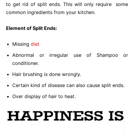
to get rid of split ends. This will only require some
common ingredients from your kitchen.
Element of Split Ends:
Missing
diet
Abnormal or irregular use of Shampoo or
conditioner.
Hair brushing is done wrongly.
Certain kind of disease can also cause split ends.
Over display of hair to heat.