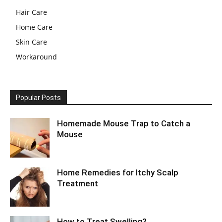
Hair Care
Home Care
Skin Care
Workaround
Popular Posts
Homemade Mouse Trap to Catch a
Mouse
Home Remedies for Itchy Scalp
Treatment
How to Treat Swelling?