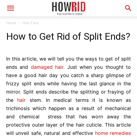
Home
Hair Care
How to Get Rid of Split Ends?
In this article, we will tell you the ways to get of split
ends and
damaged hair
. Just when you thought to
have a good hair day you catch a sharp glimpse of
frizzy split ends while having the last glance in the
mirror. Split ends describe the splitting or fraying of
the
hair
stem. In medical terms it is known as
trichinosis which happen as a result of mechanical
and chemical stress that has worn away the
protective outer layer of the hair cuticle. This article
will unveil safe, natural and effective
home remedies