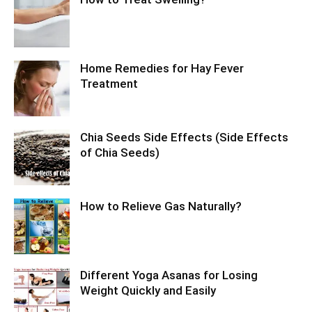
Home Remedies for Hay Fever
Treatment
Chia Seeds Side Effects (Side Effects
of Chia Seeds)
How to Relieve Gas Naturally?
Different Yoga Asanas for Losing
Weight Quickly and Easily