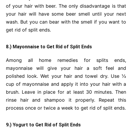
of your hair with beer. The only disadvantage is that
your hair will have some beer smell until your next
wash. But you can bear with the smell if you want to
get rid of split ends.
8.) Mayonnaise to Get Rid of Split Ends
Among all home remedies for splits ends,
mayonnaise will give your hair a soft feel and
polished look. Wet your hair and towel dry. Use ½
cup of mayonnaise and apply it into your hair with a
brush. Leave in place for at least 30 minutes. Then
rinse hair and shampoo it properly. Repeat this
process once or twice a week to get rid of split ends.
9.) Yogurt to Get Rid of Split Ends