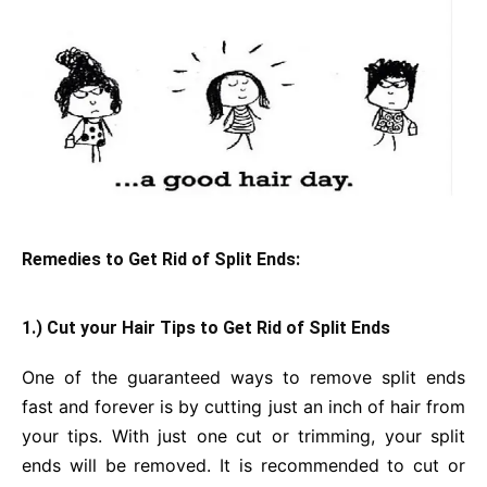
Remedies to Get Rid of Split Ends:
1.) Cut your Hair Tips to Get Rid of Split Ends
One of the guaranteed ways to remove split ends
fast and forever is by cutting just an inch of hair from
your tips. With just one cut or trimming, your split
ends will be removed. It is recommended to cut or