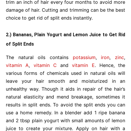
trim an inch of hair every four months to avoid more
damage of hair. Cutting and trimming can be the best
choice to get rid of split ends instantly.
2.) Bananas, Plain Yogurt and Lemon Juice to Get Rid
of Split Ends
The natural oils contains
potassium
,
iron
,
zinc
,
vitamin A
,
vitamin C
and
vitamin E
. Hence, the
various forms of chemicals used in natural oils will
leave your hair smooth and moisturized in an
unhealthy way. Though it aids in repair of the hair’s
natural elasticity and mend breakage, sometimes it
results in split ends. To avoid the split ends you can
use a home remedy. In a blender add 1 ripe banana
and 2 tbsp plain yogurt with small amounts of lemon
juice to create your mixture. Apply on hair with a