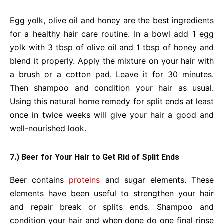
Egg yolk, olive oil and honey are the best ingredients
for a healthy hair care routine. In a bowl add 1 egg
yolk with 3 tbsp of olive oil and 1 tbsp of honey and
blend it properly. Apply the mixture on your hair with
a brush or a cotton pad. Leave it for 30 minutes.
Then shampoo and condition your hair as usual.
Using this natural home remedy for split ends at least
once in twice weeks will give your hair a good and
well-nourished look.
7.) Beer for Your Hair to Get Rid of Split Ends
Beer contains
proteins
and sugar elements. These
elements have been useful to strengthen your hair
and repair break or splits ends. Shampoo and
condition your hair and when done do one final rinse