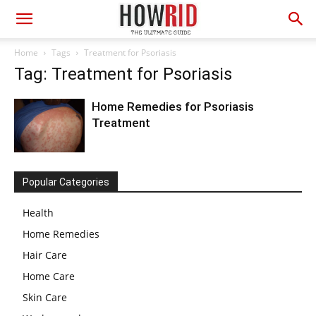
Home
Tags
Treatment for Psoriasis
Tag: Treatment for Psoriasis
Home Remedies for Psoriasis
Treatment
Popular Categories
Health
Home Remedies
Hair Care
Home Care
Skin Care