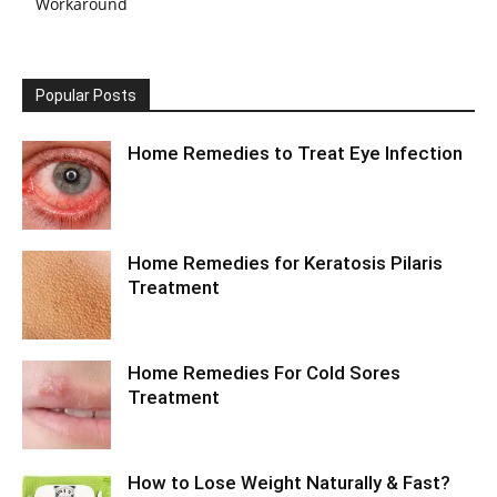
Workaround
Popular Posts
Home Remedies to Treat Eye Infection
Home Remedies for Keratosis Pilaris
Treatment
Home Remedies For Cold Sores
Treatment
How to Lose Weight Naturally & Fast?