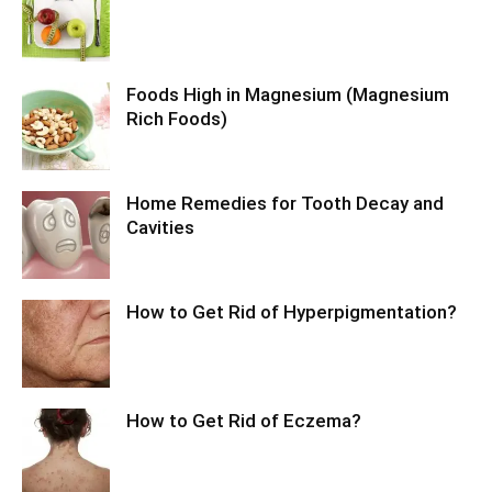
Foods High in Magnesium (Magnesium
Rich Foods)
Home Remedies for Tooth Decay and
Cavities
How to Get Rid of Hyperpigmentation?
How to Get Rid of Eczema?