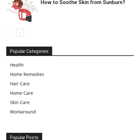
How to Soothe Skin from Sunburn?
Popular Categories
Health
Home Remedies
Hair Care
Home Care
Skin Care
Workaround
Popular Posts