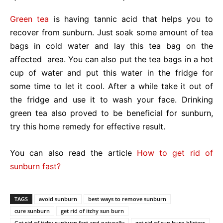
Green tea
is having tannic acid that helps you to
recover from sunburn. Just soak some amount of tea
bags in cold water and lay this tea bag on the
affected area. You can also put the tea bags in a hot
cup of water and put this water in the fridge for
some time to let it cool. After a while take it out of
the fridge and use it to wash your face. Drinking
green tea also proved to be beneficial for sunburn,
try this home remedy for effective result.
You can also read the article
How to get rid of
sunburn fast?
TAGS
avoid sunburn
best ways to remove sunburn
cure sunburn
get rid of itchy sun burn
Get rid of itchy sunburn fast and naturally
get rid of sun burn blisters