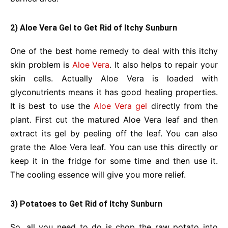
2) Aloe Vera Gel to Get Rid of Itchy Sunburn
One of the best home remedy to deal with this itchy
skin problem is
Aloe Vera
. It also helps to repair your
skin cells. Actually Aloe Vera is loaded with
glyconutrients means it has good healing properties.
It is best to use the
Aloe Vera gel
directly from the
plant. First cut the matured Aloe Vera leaf and then
extract its gel by peeling off the leaf. You can also
grate the Aloe Vera leaf. You can use this directly or
keep it in the fridge for some time and then use it.
The cooling essence will give you more relief.
3) Potatoes to Get Rid of Itchy Sunburn
So, all you need to do is chop the raw potato into