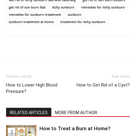
get rid of sun burn fast
itchy sunburn
remedies for itchy sunburn
remedies for sunburn treatment
sunburn
sunburn traetment at home
treatment for itchy sunburn
Previous article
Next article
How to Lower High Blood
How to Get Rid of a Cyst?
Pressure?
RELATED ARTICLES
MORE FROM AUTHOR
How to Treat a Burn at Home?