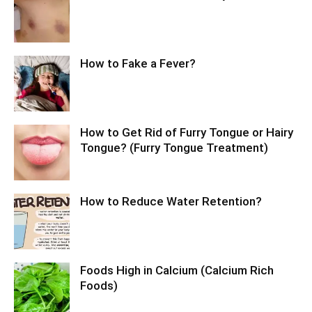
How to Fake a Fever?
How to Get Rid of Furry Tongue or Hairy
Tongue? (Furry Tongue Treatment)
How to Reduce Water Retention?
Foods High in Calcium (Calcium Rich
Foods)