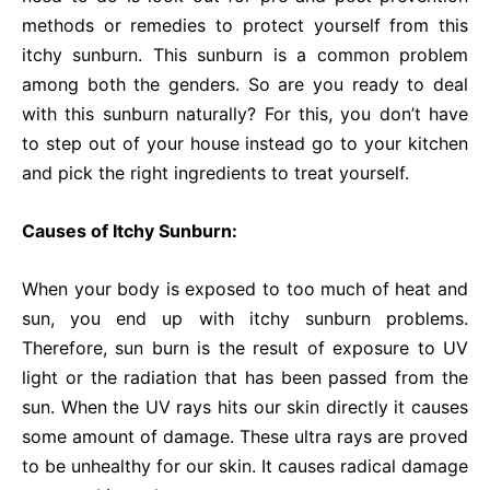
methods or remedies to protect yourself from this
itchy sunburn. This sunburn is a common problem
among both the genders. So are you ready to deal
with this sunburn naturally? For this, you don’t have
to step out of your house instead go to your kitchen
and pick the right ingredients to treat yourself.
Causes of Itchy Sunburn:
When your body is exposed to too much of heat and
sun, you end up with itchy sunburn problems.
Therefore, sun burn is the result of exposure to UV
light or the radiation that has been passed from the
sun. When the UV rays hits our skin directly it causes
some amount of damage. These ultra rays are proved
to be unhealthy for our skin. It causes radical damage