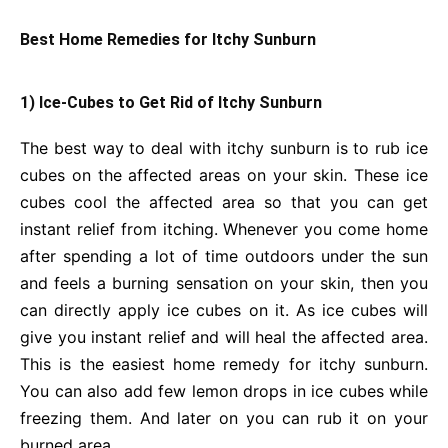
Best Home Remedies for Itchy Sunburn
1) Ice-Cubes to Get Rid of Itchy Sunburn
The best way to deal with itchy sunburn is to rub ice
cubes on the affected areas on your skin. These ice
cubes cool the affected area so that you can get
instant relief from itching. Whenever you come home
after spending a lot of time outdoors under the sun
and feels a burning sensation on your skin, then you
can directly apply ice cubes on it. As ice cubes will
give you instant relief and will heal the affected area.
This is the easiest home remedy for itchy sunburn.
You can also add few lemon drops in ice cubes while
freezing them. And later on you can rub it on your
burned area.