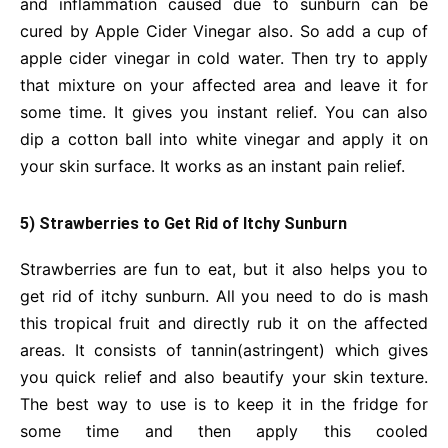
and inflammation caused due to sunburn can be
cured by Apple Cider Vinegar also. So add a cup of
apple cider vinegar in cold water. Then try to apply
that mixture on your affected area and leave it for
some time. It gives you instant relief. You can also
dip a cotton ball into white vinegar and apply it on
your skin surface. It works as an instant pain relief.
5) Strawberries to Get Rid of Itchy Sunburn
Strawberries are fun to eat, but it also helps you to
get rid of itchy sunburn. All you need to do is mash
this tropical fruit and directly rub it on the affected
areas. It consists of tannin(astringent) which gives
you quick relief and also beautify your skin texture.
The best way to use is to keep it in the fridge for
some time and then apply this cooled