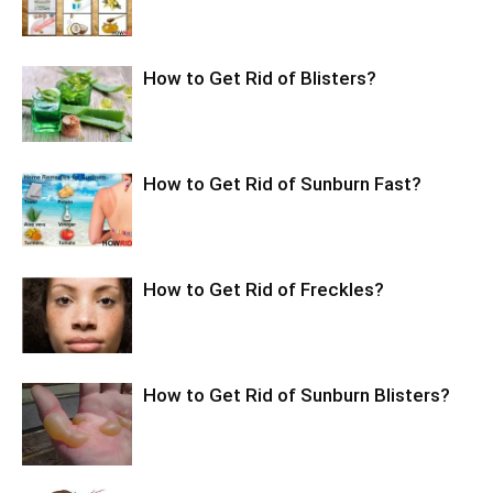
How to Get Rid of Blisters?
How to Get Rid of Sunburn Fast?
How to Get Rid of Freckles?
How to Get Rid of Sunburn Blisters?