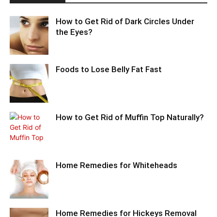
How to Get Rid of Dark Circles Under
the Eyes?
Foods to Lose Belly Fat Fast
How to Get Rid of Muffin Top Naturally?
Home Remedies for Whiteheads
Home Remedies for Hickeys Removal