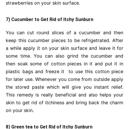
strawberries on your skin surface.
7) Cucumber to Get Rid of Itchy Sunburn
You can cut round slices of a cucumber and then
keep this cucumber pieces to be refrigetrated. After
a while apply it on your skin surface and leave it for
some time. You can also grind the cucumber and
then soak some of cotton pieces in it and put it in
plastic bags and freeze it to use this cotton piece
for later use. Whenever you come from outside apply
the stored paste which will give you instant relief.
This remedy is really beneficial and also helps your
skin to get rid of itchiness and bring back the charm
on your skin.
8) Green tea to Get Rid of Itchy Sunburn