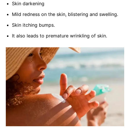
Skin darkening
Mild redness on the skin, blistering and swelling.
Skin itching bumps.
It also leads to premature wrinkling of skin.