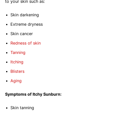
to your skin such as:
Skin darkening
Extreme dryness
Skin cancer
Redness of skin
Tanning
Itching
Blisters
Aging
Symptoms of Itchy Sunburn:
Skin tanning