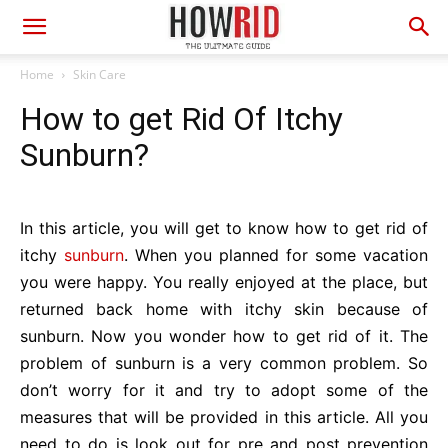
Home
Skin Care
How to get Rid Of Itchy
Sunburn?
In this article, you will get to know how to get rid of
itchy
sunburn
. When you planned for some vacation
you were happy. You really enjoyed at the place, but
returned back home with itchy skin because of
sunburn. Now you wonder how to get rid of it. The
problem of sunburn is a very common problem. So
don’t worry for it and try to adopt some of the
measures that will be provided in this article. All you
need to do is look out for pre and post prevention