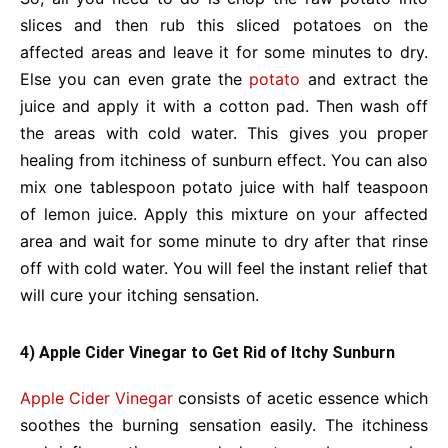
slices and then rub this sliced potatoes on the
affected areas and leave it for some minutes to dry.
Else you can even grate the
potato
and extract the
juice and apply it with a cotton pad. Then wash off
the areas with cold water. This gives you proper
healing from itchiness of sunburn effect. You can also
mix one tablespoon potato juice with half teaspoon
of lemon juice. Apply this mixture on your affected
area and wait for some minute to dry after that rinse
off with cold water. You will feel the instant relief that
will cure your itching sensation.
4) Apple Cider Vinegar to Get Rid of Itchy Sunburn
Apple Cider Vinegar
consists of acetic essence which
soothes the burning sensation easily. The itchiness