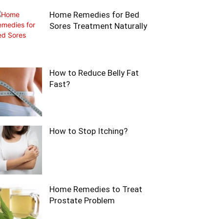
Home Remedies for Bed
Sores Treatment Naturally
How to Reduce Belly Fat
Fast?
How to Stop Itching?
Home Remedies to Treat
Prostate Problem