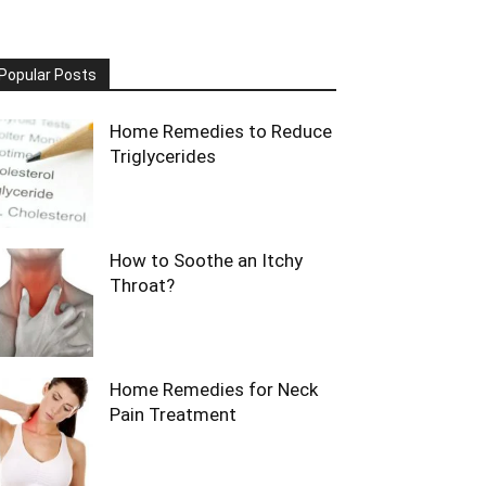
Popular Posts
Home Remedies to Reduce
Triglycerides
How to Soothe an Itchy
Throat?
Home Remedies for Neck
Pain Treatment