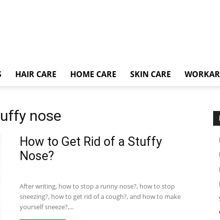
S
HAIR CARE
HOME CARE
SKIN CARE
WORKA
tuffy nose
How to Get Rid of a Stuffy
Nose?
After writing, how to stop a runny nose?, how to stop
sneezing?, how to get rid of a cough?, and how to make
yourself sneeze?,...