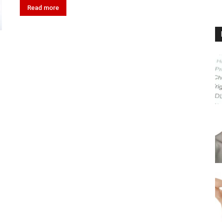
Read more