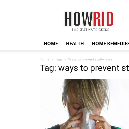
HowRid
HOME
HEALTH
HOME REMEDIE
Home
Tags
Ways to prevent stuffy nose
Tag: ways to prevent s