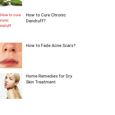
How to Cure Chronic
Dandruff?
How to Fade Acne Scars?
Home Remedies for Dry
Skin Treatment