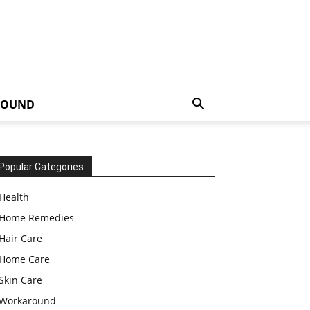
ROUND
Popular Categories
Health
Home Remedies
Hair Care
Home Care
Skin Care
Workaround