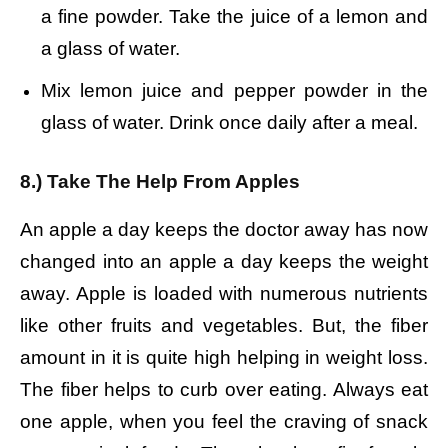
a fine powder.
Take the juice of a lemon and
a glass of water.
Mix lemon juice and pepper powder in the
glass of water.
Drink once daily after a meal.
8.) Take The Help From Apples
An apple a day keeps the doctor away has now
changed into an apple a day keeps the weight
away. Apple is loaded with numerous nutrients
like other fruits and vegetables. But, the fiber
amount in it is quite high helping in weight loss.
The fiber helps to curb over eating. Always eat
one apple, when you feel the craving of snack