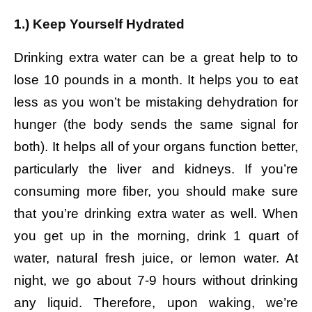
1.) Keep Yourself Hydrated
Drinking extra water can be a great help to to
lose 10 pounds in a month. It helps you to eat
less as you won’t be mistaking dehydration for
hunger (the body sends the same signal for
both). It helps all of your organs function better,
particularly the liver and kidneys. If you’re
consuming more fiber, you should make sure
that you’re drinking extra water as well. When
you get up in the morning, drink 1 quart of
water, natural fresh juice, or lemon water. At
night, we go about 7-9 hours without drinking
any liquid. Therefore, upon waking, we’re