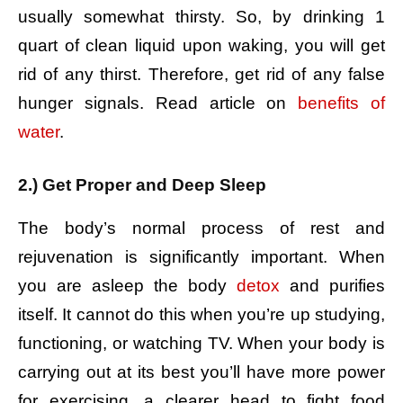
usually somewhat thirsty. So, by drinking 1
quart of clean liquid upon waking, you will get
rid of any thirst. Therefore, get rid of any false
hunger signals. Read article on
benefits of
water
.
2.) Get Proper and Deep Sleep
The body’s normal process of rest and
rejuvenation is significantly important. When
you are asleep the body
detox
and purifies
itself. It cannot do this when you’re up studying,
functioning, or watching TV. When your body is
carrying out at its best you’ll have more power
for exercising, a clearer head to fight food