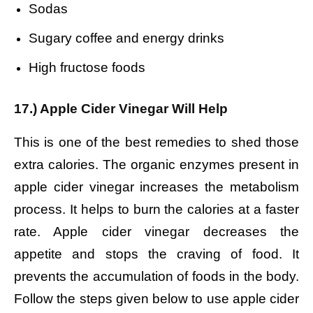
Sodas
Sugary coffee and energy drinks
High fructose foods
17.) Apple Cider Vinegar Will Help
This is one of the best remedies to shed those
extra calories. The organic enzymes present in
apple cider vinegar increases the metabolism
process. It helps to burn the calories at a faster
rate. Apple cider vinegar decreases the
appetite and stops the craving of food. It
prevents the accumulation of foods in the body.
Follow the steps given below to use apple cider