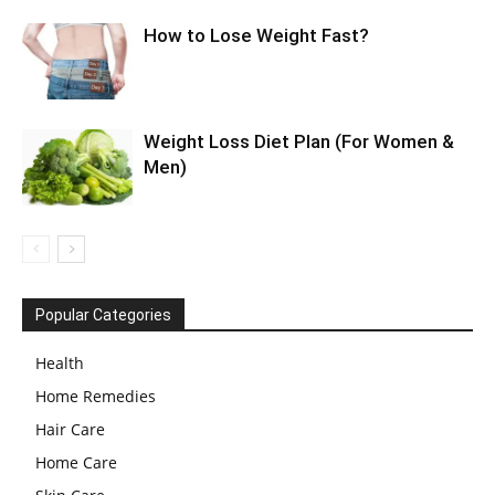
How to Lose Weight Fast?
Weight Loss Diet Plan (For Women &
Men)
Popular Categories
Health
Home Remedies
Hair Care
Home Care