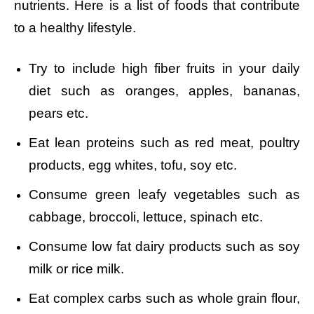
nutrients. Here is a list of foods that contribute
to a healthy lifestyle.
Try to include high fiber fruits in your daily
diet such as oranges, apples, bananas,
pears etc.
Eat lean proteins such as red meat, poultry
products, egg whites, tofu, soy etc.
Consume green leafy vegetables such as
cabbage, broccoli, lettuce, spinach etc.
Consume low fat dairy products such as soy
milk or rice milk.
Eat complex carbs such as whole grain flour,