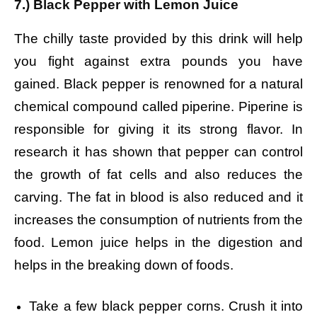
7.) Black Pepper with Lemon Juice
The chilly taste provided by this drink will help
you fight against extra pounds you have
gained. Black pepper is renowned for a natural
chemical compound called piperine. Piperine is
responsible for giving it its strong flavor. In
research it has shown that pepper can control
the growth of fat cells and also reduces the
carving. The fat in blood is also reduced and it
increases the consumption of nutrients from the
food. Lemon juice helps in the digestion and
helps in the breaking down of foods.
Take a few black pepper corns.
Crush it into