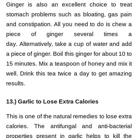
Ginger is also an excellent choice to treat
stomach problems such as bloating, gas pain
and constipation.
All you need to do is chew a
piece of ginger several times a
day.
Alternatively, take a cup of water and add
a piece of ginger. Boil this ginger for about 10 to
15 minutes. Mix a teaspoon of honey and mix it
well. Drink this tea twice a day to get amazing
results.
13.) Garlic to Lose Extra Calories
This is one of the natural remedies to lose extra
calories. The antifungal and anti-bacterial
properties present in garlic helps to kill the