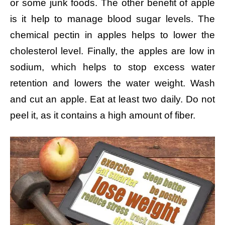
or some junk foods. The other benefit of apple
is it help to manage blood sugar levels. The
chemical pectin in apples helps to lower the
cholesterol level. Finally, the apples are low in
sodium, which helps to stop excess water
retention and lowers the water weight. Wash
and cut an apple. Eat at least two daily. Do not
peel it, as it contains a high amount of fiber.