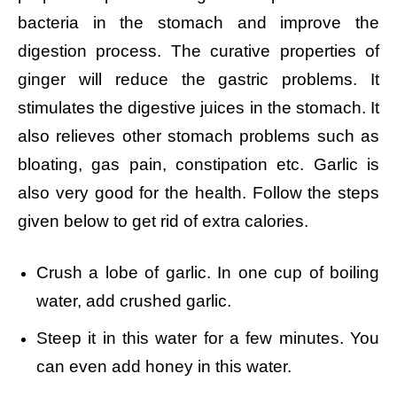
bacteria in the stomach and improve the
digestion process. The curative properties of
ginger will reduce the gastric problems. It
stimulates the digestive juices in the stomach. It
also relieves other stomach problems such as
bloating, gas pain, constipation etc. Garlic is
also very good for the health. Follow the steps
given below to get rid of extra calories.
Crush a lobe of garlic.
In one cup of boiling
water, add crushed garlic.
Steep it in this water for a few minutes. You
can even add honey in this water.