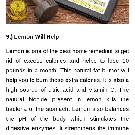
9.) Lemon Will Help
Lemon is one of the best home remedies to get
rid of excess calories and helps to lose 10
pounds in a month. This natural fat burner will
help you to burn those extra calories. It is also a
high source of citric acid and vitamin C. The
natural biocide present in lemon kills the
bacteria of the stomach. Lemon also balances
the pH of the body which stimulates the
digestive enzymes. It strengthens the immune