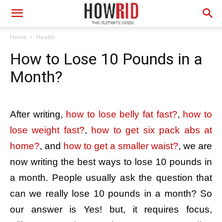
Home
Health
How to Lose 10 Pounds in a
Month?
After writing,
how to lose belly fat fast?
,
how to
lose weight fast?
,
how to get six pack abs at
home?
, and
how to get a smaller waist?
, we are
now writing the best ways to lose 10 pounds in
a month. People usually ask the question that
can we really lose 10 pounds in a month? So
our answer is Yes! but, it requires focus,