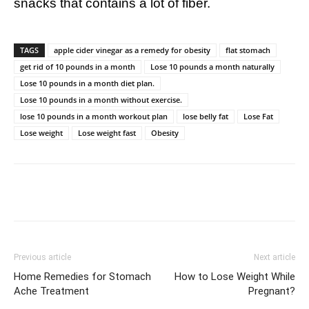
snacks that contains a lot of fiber.
TAGS
apple cider vinegar as a remedy for obesity
flat stomach
get rid of 10 pounds in a month
Lose 10 pounds a month naturally
Lose 10 pounds in a month diet plan.
Lose 10 pounds in a month without exercise.
lose 10 pounds in a month workout plan
lose belly fat
Lose Fat
Lose weight
Lose weight fast
Obesity
Previous article
Next article
Home Remedies for Stomach
How to Lose Weight While
Ache Treatment
Pregnant?