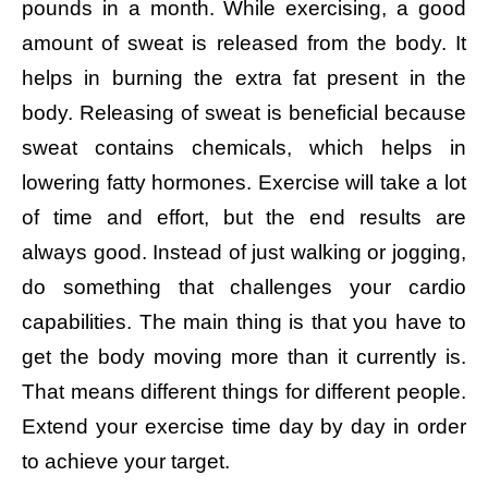
pounds in a month. While exercising, a good
amount of sweat is released from the body. It
helps in burning the extra fat present in the
body. Releasing of sweat is beneficial because
sweat contains chemicals, which helps in
lowering fatty hormones. Exercise will take a lot
of time and effort, but the end results are
always good. Instead of just walking or jogging,
do something that challenges your cardio
capabilities. The main thing is that you have to
get the body moving more than it currently is.
That means different things for different people.
Extend your exercise time day by day in order
to achieve your target.