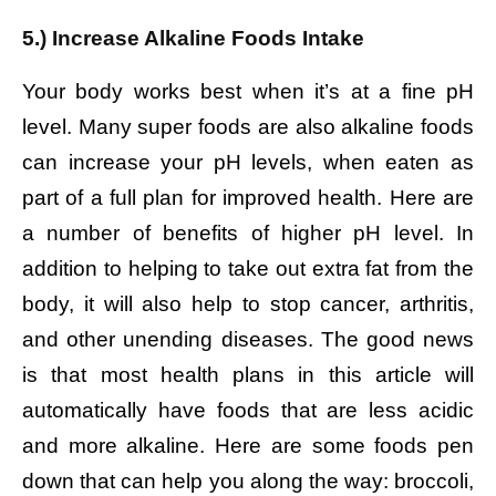
5.) Increase Alkaline Foods Intake
Your body works best when it’s at a fine pH
level. Many super foods are also alkaline foods
can increase your pH levels, when eaten as
part of a full plan for improved health. Here are
a number of benefits of higher pH level. In
addition to helping to take out extra fat from the
body, it will also help to stop cancer, arthritis,
and other unending diseases. The good news
is that most health plans in this article will
automatically have foods that are less acidic
and more alkaline. Here are some foods pen
down that can help you along the way: broccoli,