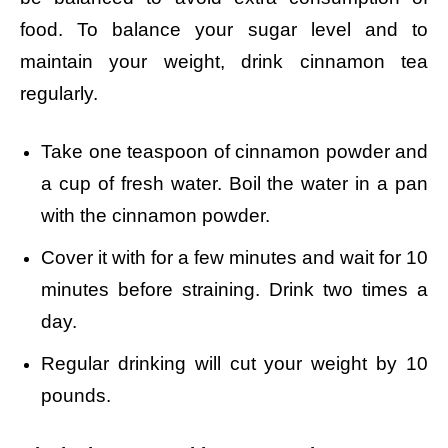
food. To balance your sugar level and to
maintain your weight, drink cinnamon tea
regularly.
Take one teaspoon of cinnamon powder and
a
cup of fresh water.
Boil the water in a pan
with the cinnamon powder.
Cover it with for a few minutes and w
ait for 10
minutes before straining.
Drink two times a
day.
Regular drinking will cut your weight by 10
pounds.