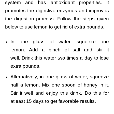
system and has antioxidant properties. It
promotes the digestive enzymes and improves
the digestion process. Follow the steps given
below to use lemon to get rid of extra pounds.
In one glass of water, squeeze one
lemon.
Add a pinch of salt and stir it
well.
Drink this water two times a day to lose
extra pounds.
Alternatively, in one glass of water, squeeze
half a lemon. Mix one spoon of honey in it.
Stir it well and enjoy this drink. Do this for
atleast 15 days to get favorable results.