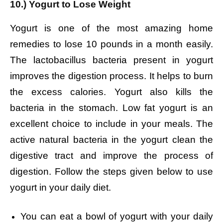
10.) Yogurt to Lose Weight
Yogurt is one of the most amazing home
remedies to lose 10 pounds in a month easily.
The lactobacillus bacteria present in yogurt
improves the digestion process. It helps to burn
the excess calories. Yogurt also kills the
bacteria in the stomach. Low fat yogurt is an
excellent choice to include in your meals. The
active natural bacteria in the yogurt clean the
digestive tract and improve the process of
digestion. Follow the steps given below to use
yogurt in your daily diet.
You can eat a bowl of yogurt with your daily