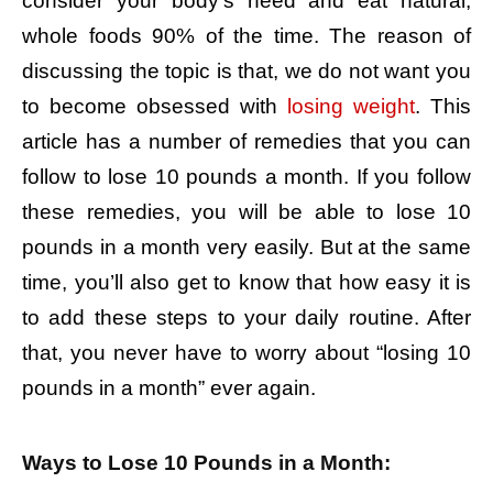
consider your body’s need and eat natural,
whole foods 90% of the time. The reason of
discussing the topic is that, we do not want you
to become obsessed with
losing weight
. This
article has a number of remedies that you can
follow to lose 10 pounds a month. If you follow
these remedies, you will be able to lose 10
pounds in a month very easily. But at the same
time, you’ll also get to know that how easy it is
to add these steps to your daily routine. After
that, you never have to worry about “losing 10
pounds in a month” ever again.
Ways to Lose 10 Pounds in a Month: