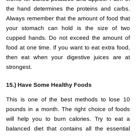
the hand determines the proteins and carbs.
Always remember that the amount of food that
your stomach can hold is the size of two
cupped hands. Do not exceed the amount of
food at one time. If you want to eat extra food,
then eat when your digestive juices are at
strongest.
15.) Have Some Healthy Foods
This is one of the best methods to lose 10
pounds in a month. The right choice of foods
will help you to burn calories. Try to eat a
balanced diet that contains all the essential