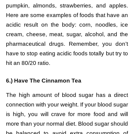
pumpkin, almonds, strawberries, and apples.
Here are some examples of foods that have an
acidic result on the body: corn, noodles, ice
cream, cheese, meat, sugar, alcohol, and the
pharmaceutical drugs. Remember, you don’t
have to stop eating acidic foods totally but try to
hit an 80/20 ratio.
6.) Have The Cinnamon Tea
The high amount of blood sugar has a direct
connection with your weight. If your blood sugar
is high, you will crave for more food and will
more than your normal diet. Blood sugar should
be balanced to avoid extra consumption of