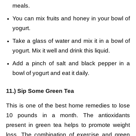
meals.
You can mix fruits and honey in your bowl of
yogurt.
Take a glass of water and mix it in a bowl of
yogurt. Mix it well and drink this liquid.
Add a pinch of salt and black pepper in a
bowl of yogurt and eat it daily.
11.) Sip Some Green Tea
This is one of the best home remedies to lose
10 pounds in a month. The antioxidants
present in green tea helps to promote weight
loss. The combination of exercise and green