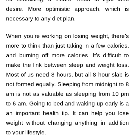
desire. More optimistic approach, which is
necessary to any diet plan.
When you’re working on losing weight, there’s
more to think than just taking in a few calories,
and burning off more calories. It’s difficult to
make the link between sleep and weight loss.
Most of us need 8 hours, but all 8 hour slab is
not formed equally. Sleeping from midnight to 8
am is not as valuable as sleeping from 10 pm
to 6 am. Going to bed and waking up early is a
an important health tip. It can help you lose
weight without changing anything in addition
to your lifestyle.