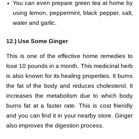
You can even prepare green tea at home by
using lemon, peppermint, black pepper, salt,
water and garlic.
12.) Use Some Ginger
This is one of the effective home remedies to
lose 10 pounds in a month. This medicinal herb
is also known for its healing properties. It burns
the fat of the body and reduces cholesterol. It
increases the metabolism due to which body
burns fat at a faster rate. This is cost friendly
and you can find it in your nearby store. Ginger
also improves the digestion process.