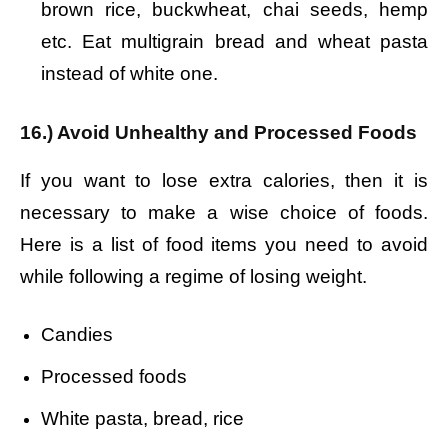
brown rice, buckwheat, chai seeds, hemp
etc. Eat multigrain bread and wheat pasta
instead of white one.
16.) Avoid Unhealthy and Processed Foods
If you want to lose extra calories, then it is
necessary to make a wise choice of foods.
Here is a list of food items you need to avoid
while following a regime of losing weight.
Candies
Processed foods
White pasta, bread, rice