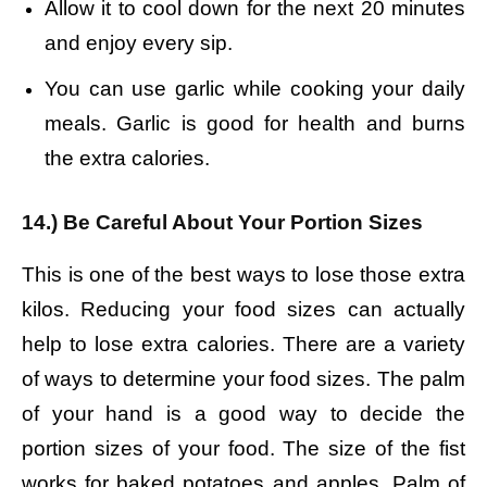
Allow it to cool down for the next 20 minutes
and enjoy every sip.
You can use garlic while cooking your daily
meals. Garlic is good for health and burns
the extra calories.
14.) Be Careful About Your Portion Sizes
This is one of the best ways to lose those extra
kilos. Reducing your food sizes can actually
help to lose extra calories. There are a variety
of ways to determine your food sizes. The palm
of your hand is a good way to decide the
portion sizes of your food. The size of the fist
works for baked potatoes and apples. Palm of