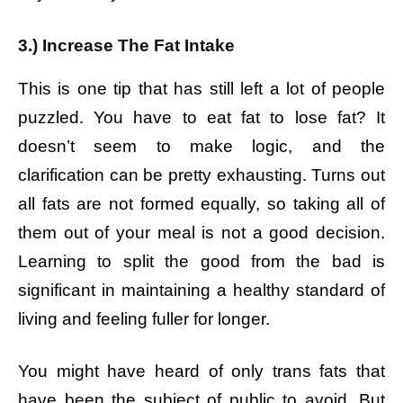
3.) Increase The Fat Intake
This is one tip that has still left a lot of people
puzzled. You have to eat fat to lose fat? It
doesn’t seem to make logic, and the
clarification can be pretty exhausting. Turns out
all fats are not formed equally, so taking all of
them out of your meal is not a good decision.
Learning to split the good from the bad is
significant in maintaining a healthy standard of
living and feeling fuller for longer.
You might have heard of only trans fats that
have been the subject of public to avoid. But