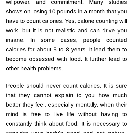
willpower, and commitment. Many studies
shows on losing 10 pounds in a month that you
have to count calories. Yes, calorie counting will
work, but it is not realistic and can drive you
insane. In some cases, people counted
calories for about 5 to 8 years. It lead them to
become obsessed with food. It further lead to
other health problems.
People should never count calories. It is sure
that they cannot explain to you how much
better they feel, especially mentally, when their
mind is free to live life without having to
constantly think about food. It is necessary to