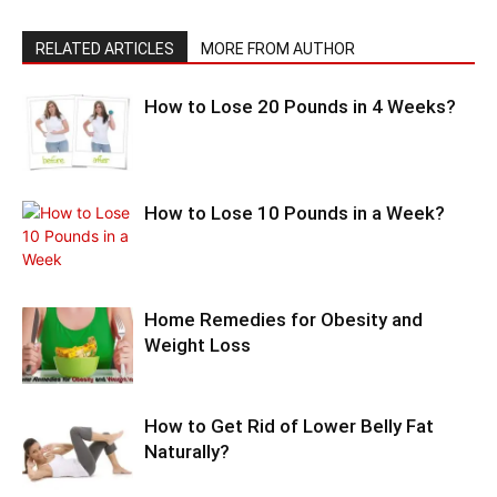
RELATED ARTICLES
MORE FROM AUTHOR
How to Lose 20 Pounds in 4 Weeks?
How to Lose 10 Pounds in a Week?
Home Remedies for Obesity and
Weight Loss
How to Get Rid of Lower Belly Fat
Naturally?