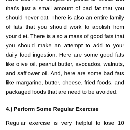
that’s just a small amount of bad fat that you
should never eat. There is also an entire family
of fats that you should work to abolish from
your diet. There is also a mass of good fats that
you should make an attempt to add to your
daily food ingestion. Here are some good fats
like olive oil, peanut butter, avocados, walnuts,
and safflower oil. And, here are some bad fats
like margarine, butter, cheese, fried foods, and
packaged foods that are need to be avoided.
4.) Perform Some Regular Exercise
Regular exercise is very helpful to lose 10