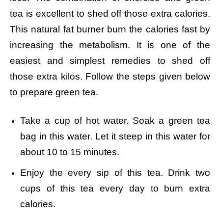
tea is excellent to shed off those extra calories.
This natural fat burner burn the calories fast by
increasing the metabolism. It is one of the
easiest and simplest remedies to shed off
those extra kilos. Follow the steps given below
to prepare green tea.
Take a cup of hot water.
Soak a green tea
bag in this water.
Let it steep in this water for
about 10 to 15 minutes.
Enjoy the every sip of this tea.
Drink two
cups of this tea every day to burn extra
calories.