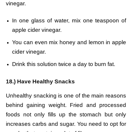
vinegar.
In one glass of water, mix one teaspoon of
apple cider vinegar.
You can even mix honey and lemon in apple
cider vinegar.
Drink this solution twice a day to burn fat.
18.) Have Healthy Snacks
Unhealthy snacking is one of the main reasons
behind gaining weight. Fried and processed
foods not only fills up the stomach but only
increases carbs and sugar. You need to opt for