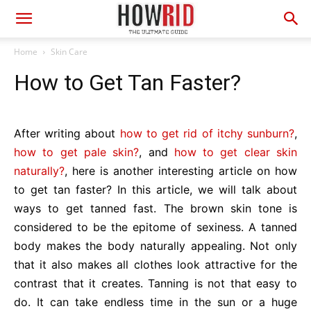
Home
Skin Care
How to Get Tan Faster?
After writing about
how to get rid of itchy sunburn?
,
how to get pale skin?
, and
how to get clear skin
naturally?
, here is another interesting article on how
to get tan faster? In this article, we will talk about
ways to get tanned fast. The brown skin tone is
considered to be the epitome of sexiness. A tanned
body makes the body naturally appealing. Not only
that it also makes all clothes look attractive for the
contrast that it creates. T
anning is not that easy to
do. It can take endless time in the sun or a huge