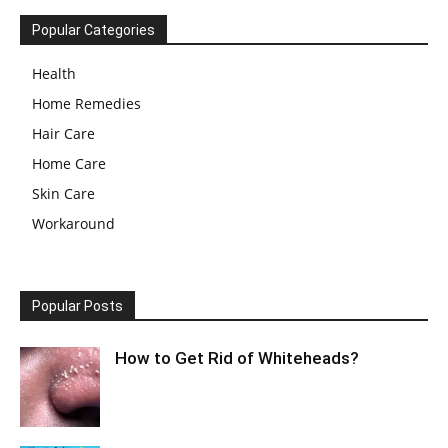
Popular Categories
Health
Home Remedies
Hair Care
Home Care
Skin Care
Workaround
Popular Posts
How to Get Rid of Whiteheads?