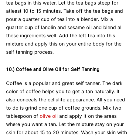
tea bags in this water. Let the tea bags steep for
atleast 10 to 15 minutes. Take off the tea bags and
pour a quarter cup of tea into a blender. Mix a
quarter cup of lanolin and sesame oil and blend all
these ingredients well. Add the left tea into this
mixture and apply this on your entire body for the
self tanning process.
10.) Coffee and Olive Oil for Self Tanning
Coffee is a popular and great self tanner. The dark
color of coffee helps you to get a tan naturally. It
also conceals the cellulite appearance. All you need
to do is grind one cup of coffee grounds. Mix two
tablespoon of
olive oil
and apply it on the areas
where you want a tan. Let the mixture stay on your
skin for about 15 to 20 minutes. Wash your skin with