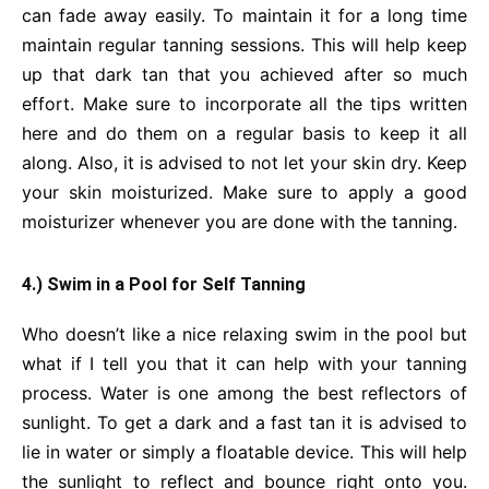
can fade away easily. To maintain it for a long time
maintain regular tanning sessions. This will help keep
up that dark tan that you achieved after so much
effort. Make sure to incorporate all the tips written
here and do them on a regular basis to keep it all
along. Also, it is advised to not let your skin dry. Keep
your skin moisturized. Make sure to apply a good
moisturizer whenever you are done with the tanning.
4.) Swim in a Pool for Self Tanning
Who doesn’t like a nice relaxing swim in the pool but
what if I tell you that it can help with your tanning
process. Water is one among the best reflectors of
sunlight. To get a dark and a fast tan it is advised to
lie in water or simply a floatable device. This will help
the sunlight to reflect and bounce right onto you.