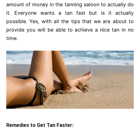
amount of money in the tanning saloon to actually do
it. Everyone wants a tan fast but is it actually
possible. Yes, with all the tips that we are about to
provide you will be able to achieve a nice tan in no
time.
Remedies to Get Tan Faster: