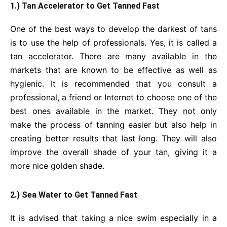
1.) Tan Accelerator to Get Tanned Fast
One of the best ways to develop the darkest of tans
is to use the help of professionals. Yes, it is called a
tan accelerator. There are many available in the
markets that are known to be effective as well as
hygienic. It is recommended that you consult a
professional, a friend or Internet to choose one of the
best ones available in the market. They not only
make the process of tanning easier but also help in
creating better results that last long. They will also
improve the overall shade of your tan, giving it a
more nice golden shade.
2.) Sea Water to Get Tanned Fast
It is advised that taking a nice swim especially in a