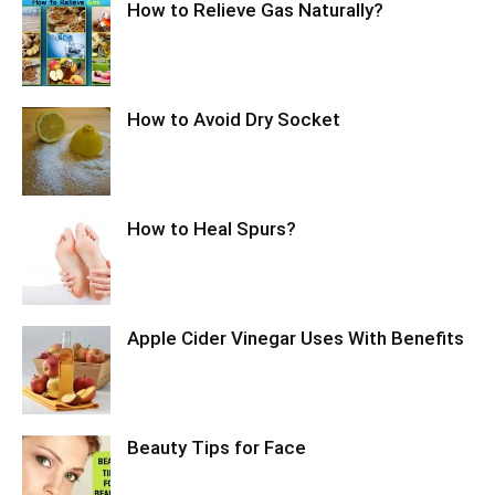
How to Relieve Gas Naturally?
How to Avoid Dry Socket
How to Heal Spurs?
Apple Cider Vinegar Uses With Benefits
Beauty Tips for Face