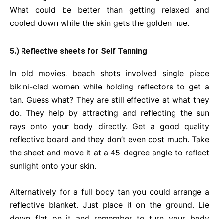
What could be better than getting relaxed and
cooled down while the skin gets the golden hue.
5.) Reflective sheets for Self Tanning
In old movies, beach shots involved single piece
bikini-clad women while holding reflectors to get a
tan. Guess what? They are still effective at what they
do. They help by attracting and reflecting the sun
rays onto your body directly. Get a good quality
reflective board and they don’t even cost much. Take
the sheet and move it at a 45-degree angle to reflect
sunlight onto your skin.
Alternatively for a full body tan you could arrange a
reflective blanket. Just place it on the ground. Lie
down flat on it and remember to turn your body