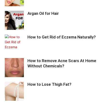
Argan Oil for Hair
How to Get Rid of Eczema Naturally?
How to Remove Acne Scars At Home
Without Chemicals?
How to Lose Thigh Fat?