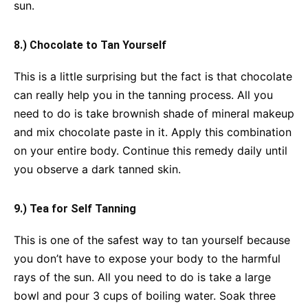
sun.
8.) Chocolate to Tan Yourself
This is a little surprising but the fact is that chocolate
can really help you in the tanning process. All you
need to do is take brownish shade of mineral makeup
and mix chocolate paste in it. Apply this combination
on your entire body. Continue this remedy daily until
you observe a dark tanned skin.
9.) Tea for Self Tanning
This is one of the safest way to tan yourself because
you don’t have to expose your body to the harmful
rays of the sun. All you need to do is take a large
bowl and pour 3 cups of boiling water. Soak three