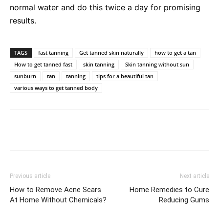
normal water and do this twice a day for promising
results.
TAGS
fast tanning
Get tanned skin naturally
how to get a tan
How to get tanned fast
skin tanning
Skin tanning without sun
sunburn
tan
tanning
tips for a beautiful tan
various ways to get tanned body
Previous article
Next article
How to Remove Acne Scars
Home Remedies to Cure
At Home Without Chemicals?
Reducing Gums