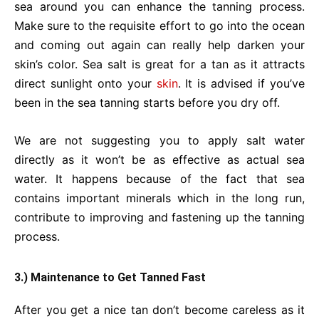
sea around you can enhance the tanning process.
Make sure to the requisite effort to go into the ocean
and coming out again can really help darken your
skin’s color. Sea salt is great for a tan as it attracts
direct sunlight onto your
skin
.
It is advised if you’ve
been in the sea tanning starts before you dry off.
We are not suggesting you to apply salt water
directly as it won’t be as effective as actual sea
water. It happens because of the fact that sea
contains important minerals which in the long run,
contribute to improving and fastening up the tanning
process.
3.) Maintenance to Get Tanned Fast
After you get a nice tan don’t become careless as it