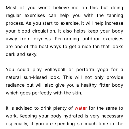
Most of you won’t believe me on this but doing
regular exercises can help you with the tanning
process. As you start to exercise, it will help increase
your blood circulation. It also helps keep your body
away from dryness. Performing outdoor exercises
are one of the best ways to get a nice tan that looks
dark and sexy.
You could play volleyball or perform yoga for a
natural sun-kissed look. This will not only provide
radiance but will also give you a healthy, fitter body
which goes perfectly with the skin.
It is advised to drink plenty of
water
for the same to
work. Keeping your body hydrated is very necessary
especially, if you are spending so much time in the