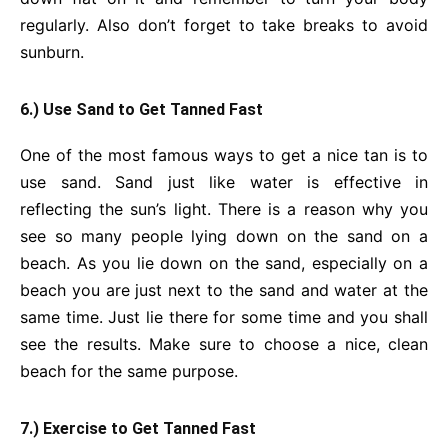
regularly. Also don’t forget to take breaks to avoid
sunburn.
6.) Use Sand to Get Tanned Fast
One of the most famous ways to get a nice tan is to
use sand. Sand just like water is effective in
reflecting the sun’s light. There is a reason why you
see so many people lying down on the sand on a
beach. As you lie down on the sand, especially on a
beach you are just next to the sand and water at the
same time. Just lie there for some time and you shall
see the results. Make sure to choose a nice, clean
beach for the same purpose.
7.) Exercise to Get Tanned Fast