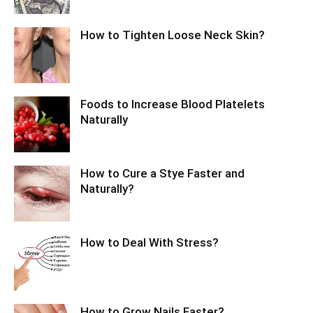
How to Tighten Loose Neck Skin?
Foods to Increase Blood Platelets
Naturally
How to Cure a Stye Faster and
Naturally?
How to Deal With Stress?
How to Grow Nails Faster?