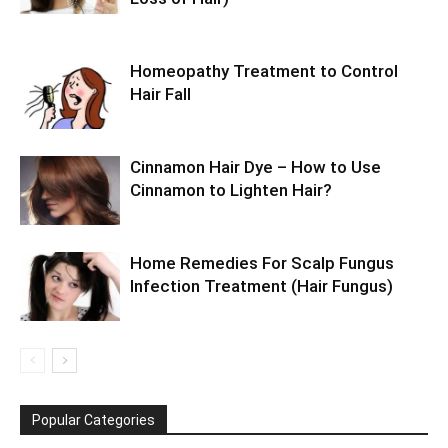
Homeopathy Treatment to Control
Hair Fall
Cinnamon Hair Dye – How to Use
Cinnamon to Lighten Hair?
Home Remedies For Scalp Fungus
Infection Treatment (Hair Fungus)
Popular Categories