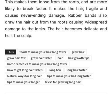
This makes them loose from the roots, and are more
likely to break faster. It makes the hair, fragile and
causes never-ending damage. Rubber bands also
draw the hair out from the roots causing widespread
damage to the locks. The hair becomes delicate and
hurt the scalp.
TAGS
foods to make your hair long faster
grow hair
grow hair fast
grow hair faster
hair
hair growth tips
home remedies to make your hair long faster
how to get long hair faster?
Long hair
long hair faster
Natural ways for long hair
tips to make your hail long faster
tips to make your longer
tricks for growing long hair