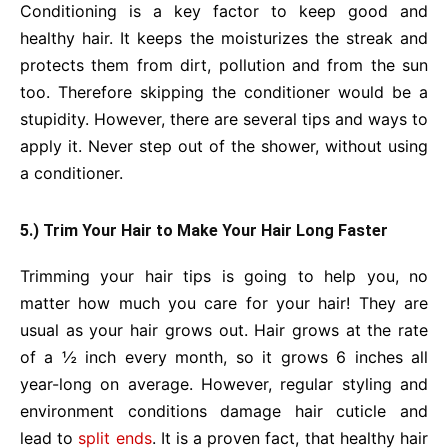
Conditioning is a key factor to keep good and
healthy hair. It keeps the moisturizes the streak and
protects them from dirt, pollution and from the sun
too. Therefore skipping the conditioner would be a
stupidity. However, there are several tips and ways to
apply it. Never step out of the shower, without using
a conditioner.
5.) Trim Your Hair to Make Your Hair Long Faster
Trimming your hair tips is going to help you, no
matter how much you care for your hair! They are
usual as your hair grows out. Hair grows at the rate
of a ½ inch every month, so it grows 6 inches all
year-long on average. However, regular styling and
environment conditions damage hair cuticle and
lead to
split ends
. It is a proven fact, that healthy hair