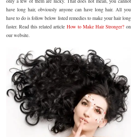
only a few of them are lucky. That does not mean, you cannot
have long hair, obviously anyone can have long hair. All you
have to do is follow below listed remedies to make your hair long
faster. Read this related article
How to Make Hair Stronger?
on
our website.