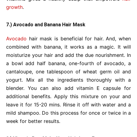
growth
.
7.) Avocado and Banana Hair Mask
Avocado
hair mask is beneficial for hair. And, when
combined with banana, it works as a magic. It will
moisturize your hair and add the due nourishment. In
a bowl add half banana, one-fourth of avocado, a
cantaloupe, one tablespoon of wheat germ oil and
yogurt. Mix all the ingredients thoroughly with a
blender. You can also add vitamin E capsule for
additional benefits. Apply this mixture on your and
leave it for 15-20 mins. Rinse it off with water and a
mild shampoo. Do this process for once or twice in a
week for better results.