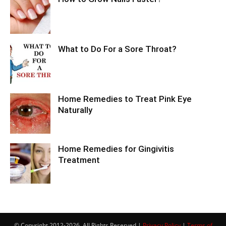
What to Do For a Sore Throat?
Home Remedies to Treat Pink Eye
Naturally
Home Remedies for Gingivitis
Treatment
© Copyright 2012-2026, All Rights Reserved |
Privacy Policy
|
Terms of