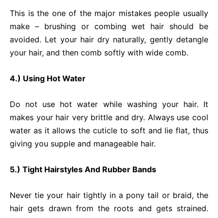
This is the one of the major mistakes people usually
make – brushing or combing wet hair should be
avoided. Let your hair dry naturally, gently detangle
your hair, and then comb softly with wide comb.
4.) Using Hot Water
Do not use hot water while washing your hair. It
makes your hair very brittle and dry. Always use cool
water as it allows the cuticle to soft and lie flat, thus
giving you supple and manageable hair.
5.) Tight Hairstyles And Rubber Bands
Never tie your hair tightly in a pony tail or braid, the
hair gets drawn from the roots and gets strained.