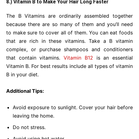
8.) Vitamin B to Make Your Hair Long Faster
The B Vitamins are ordinarily assembled together
because there are so many of them and you’ll need
to make sure to cover all of them. You can eat foods
that are rich in these vitamins. Take a B vitamin
complex, or purchase shampoos and conditioners
that contain vitamins.
Vitamin B12
is an essential
Vitamin B. For best results include all types of vitamin
B in your diet.
Additional Tips:
Avoid exposure to sunlight. Cover your hair before
leaving the home.
Do not stress.
Avoid using hot water.