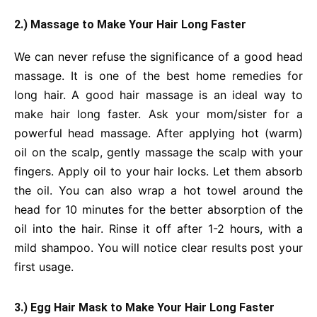
2.) Massage to Make Your Hair Long Faster
We can never refuse the significance of a good head
massage. It is one of the best home remedies for
long hair. A good hair massage is an ideal way to
make hair long faster. Ask your mom/sister for a
powerful head massage. After applying hot (warm)
oil on the scalp, gently massage the scalp with your
fingers. Apply oil to your hair locks. Let them absorb
the oil. You can also wrap a hot towel around the
head for 10 minutes for the better absorption of the
oil into the hair. Rinse it off after 1-2 hours, with a
mild shampoo. You will notice clear results post your
first usage.
3.) Egg Hair Mask to Make Your Hair Long Faster