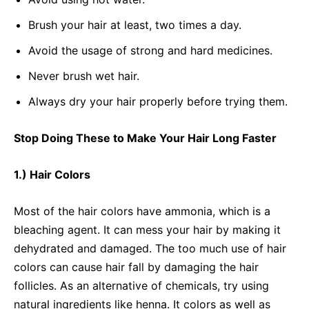
Brush your hair at least, two times a day.
Avoid the usage of strong and hard medicines.
Never brush wet hair.
Always dry your hair properly before trying them.
Stop Doing These to Make Your Hair Long Faster
1.) Hair Colors
Most of the hair colors have ammonia, which is a
bleaching agent. It can mess your hair by making it
dehydrated and damaged. The too much use of hair
colors can cause hair fall by damaging the hair
follicles. As an alternative of chemicals, try using
natural ingredients like henna. It colors as well as