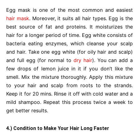
Egg mask is one of the most common and easiest
hair mask
. Moreover, it suits all hair types. Egg is the
best source of fat and proteins. It moisturizes the
hair for a longer period of time. Egg white consists of
bacteria eating enzymes, which cleanse your scalp
and hair. Take one egg white (for oily hair and scalp)
and full egg (for normal to
dry hair
). You can add a
few drops of lemon juice in it if you don’t like the
smell. Mix the mixture thoroughly. Apply this mixture
to your hair and scalp from roots to the strands.
Keep it for 20 mins. Rinse it off with cold water and a
mild shampoo. Repeat this process twice a week to
get better results.
4.) Condition to Make Your Hair Long Faster