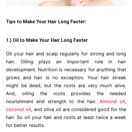
Tips to Make Your Hair Long Faster:
1.) Oil to Make Your Hair Long Faster
Oil your hair and scalp regularly for strong and long
hair. Oiling plays an important role in hair
development. Nutrition is necessary for anything that
grows and hair is no exception. Your hair streak
might be dead, but the roots are very much alive.
And, oiling the roots provides the needed
nourishment and strength to the hair.
Almond oil
,
coconut oil
, and olive oil are considered good for the
hair. So oil your hair and roots at least twice a week
for better results.