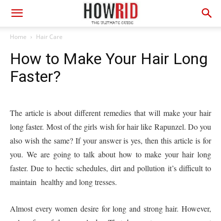
Home
Hair Care
How to Make Your Hair Long
Faster?
The article is about different remedies that will make your hair
long faster. Most of the girls wish for hair like Rapunzel. Do you
also wish the same? If your answer is yes, then this article is for
you. We are going to talk about how to make your hair long
faster. Due to hectic schedules, dirt and pollution it’s difficult to
maintain healthy and long tresses.
Almost every women desire for long and strong hair. However,