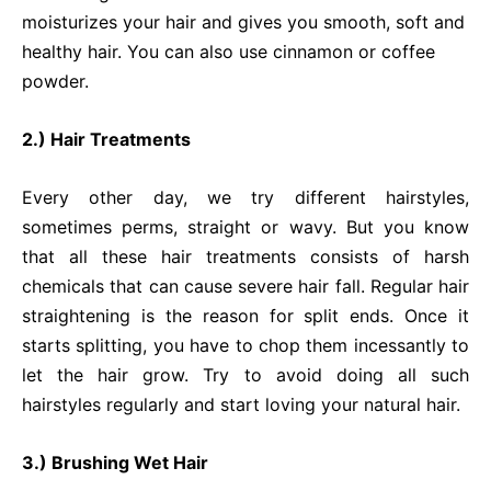
moisturizes your hair and gives you smooth, soft and
healthy hair. You can also use cinnamon or coffee
powder.
2.) Hair Treatments
Every other day, we try different hairstyles,
sometimes perms, straight or wavy. But you know
that all these hair treatments consists of harsh
chemicals that can cause severe hair fall. Regular hair
straightening is the reason for split ends. Once it
starts splitting, you have to chop them incessantly to
let the hair grow. Try to avoid doing all such
hairstyles regularly and start loving your natural hair.
3.) Brushing Wet Hair