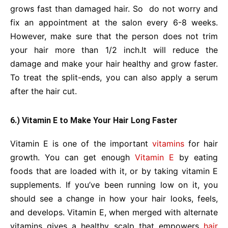
grows fast than damaged hair. So do not worry and
fix an appointment at the salon every 6-8 weeks.
However, make sure that the person does not trim
your hair more than 1/2 inch.It will reduce the
damage and make your hair healthy and grow faster.
To treat the split-ends, you can also apply a serum
after the hair cut.
6.) Vitamin E to Make Your Hair Long Faster
Vitamin E is one of the important
vitamins
for hair
growth. You can get enough
Vitamin E
by eating
foods that are loaded with it, or by taking vitamin E
supplements. If you’ve been running low on it, you
should see a change in how your hair looks, feels,
and develops. Vitamin E, when merged with alternate
vitamins gives a healthy scalp that empowers
hair