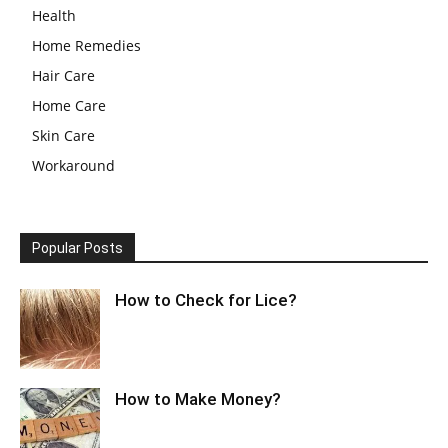
Health
Home Remedies
Hair Care
Home Care
Skin Care
Workaround
Popular Posts
How to Check for Lice?
How to Make Money?