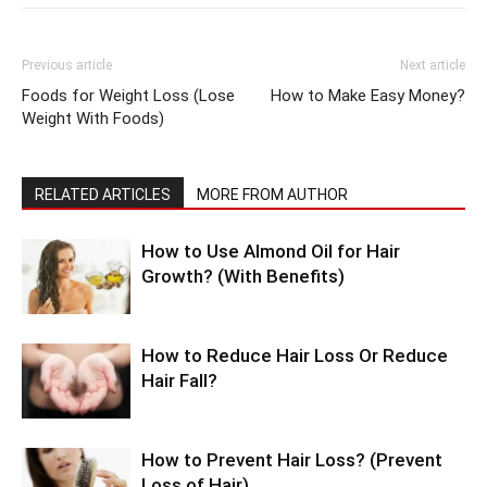
Previous article
Next article
Foods for Weight Loss (Lose
How to Make Easy Money?
Weight With Foods)
RELATED ARTICLES
MORE FROM AUTHOR
How to Use Almond Oil for Hair
Growth? (With Benefits)
How to Reduce Hair Loss Or Reduce
Hair Fall?
How to Prevent Hair Loss? (Prevent
Loss of Hair)