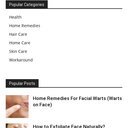
Popular Categories
Health
Home Remedies
Hair Care
Home Care
Skin Care
Workaround
Popular Posts
Home Remedies For Facial Warts (Warts
on Face)
How to Exfoliate Face Naturally?