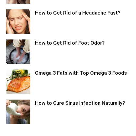
How to Get Rid of a Headache Fast?
How to Get Rid of Foot Odor?
Omega 3 Fats with Top Omega 3 Foods
How to Cure Sinus Infection Naturally?