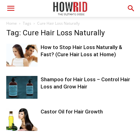
Home
Tags
Cure Hair Loss Naturally
Tag: Cure Hair Loss Naturally
How to Stop Hair Loss Naturally &
Fast? (Cure Hair Loss at Home)
Shampoo for Hair Loss – Control Hair
Loss and Grow Hair
Castor Oil for Hair Growth