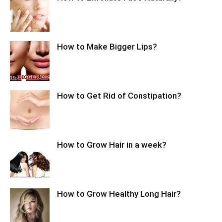
How to Make Bigger Lips?
How to Get Rid of Constipation?
How to Grow Hair in a week?
How to Grow Healthy Long Hair?