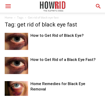
Home
Tags
Get rid of black eye fast
Tag: get rid of black eye fast
How to Get Rid of Black Eye?
How to Get Rid of a Black Eye Fast?
Home Remedies for Black Eye
Removal