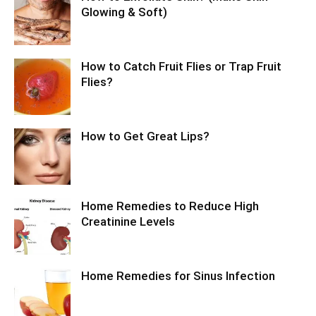
Glowing & Soft)
How to Catch Fruit Flies or Trap Fruit
Flies?
How to Get Great Lips?
Home Remedies to Reduce High
Creatinine Levels
Home Remedies for Sinus Infection