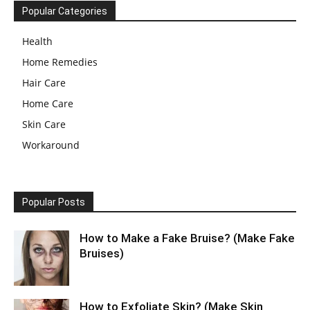
Popular Categories
Health
Home Remedies
Hair Care
Home Care
Skin Care
Workaround
Popular Posts
How to Make a Fake Bruise? (Make Fake
Bruises)
How to Exfoliate Skin? (Make Skin