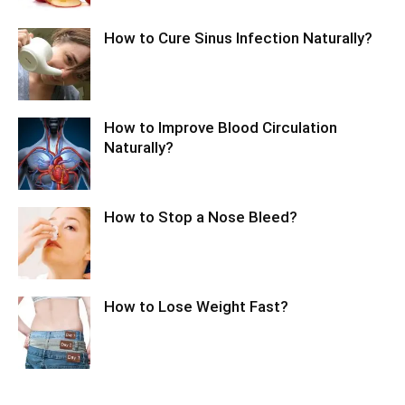
How to Cure Sinus Infection Naturally?
How to Improve Blood Circulation
Naturally?
How to Stop a Nose Bleed?
How to Lose Weight Fast?