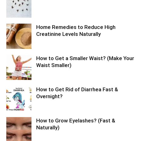
Home Remedies to Reduce High
Creatinine Levels Naturally
How to Get a Smaller Waist? (Make Your
Waist Smaller)
How to Get Rid of Diarrhea Fast &
Overnight?
How to Grow Eyelashes? (Fast &
Naturally)