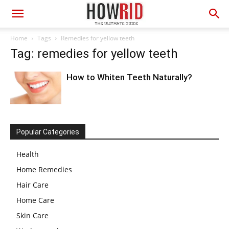
Home
Tags
Remedies for yellow teeth
Tag: remedies for yellow teeth
How to Whiten Teeth Naturally?
Popular Categories
Health
Home Remedies
Hair Care
Home Care
Skin Care