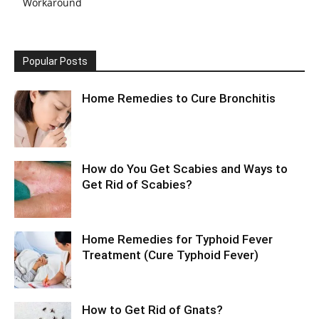
Workaround
Popular Posts
Home Remedies to Cure Bronchitis
How do You Get Scabies and Ways to
Get Rid of Scabies?
Home Remedies for Typhoid Fever
Treatment (Cure Typhoid Fever)
How to Get Rid of Gnats?