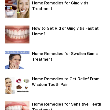
Home Remedies for Gingivitis
Treatment
How to Get Rid of Gingivitis Fast at
Home?
Home Remedies for Swollen Gums
Treatment
Home Remedies to Get Relief From
Wisdom Tooth Pain
Home Remedies for Sensitive Teeth
Treatment