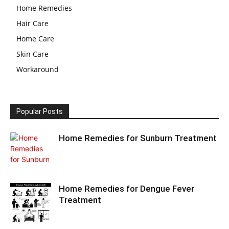
Home Remedies
Hair Care
Home Care
Skin Care
Workaround
Popular Posts
Home Remedies for Sunburn Treatment
Home Remedies for Dengue Fever
Treatment