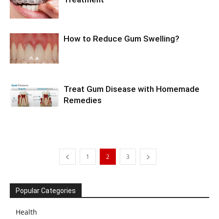
How to Reduce Gum Swelling?
Treat Gum Disease with Homemade
Remedies
1
2
3
Popular Categories
Health