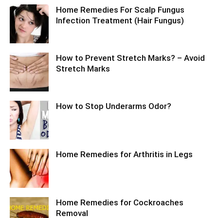
Home Remedies For Scalp Fungus
Infection Treatment (Hair Fungus)
How to Prevent Stretch Marks? – Avoid
Stretch Marks
How to Stop Underarms Odor?
Home Remedies for Arthritis in Legs
Home Remedies for Cockroaches
Removal