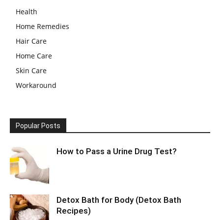
Health
Home Remedies
Hair Care
Home Care
Skin Care
Workaround
Popular Posts
How to Pass a Urine Drug Test?
Detox Bath for Body (Detox Bath
Recipes)