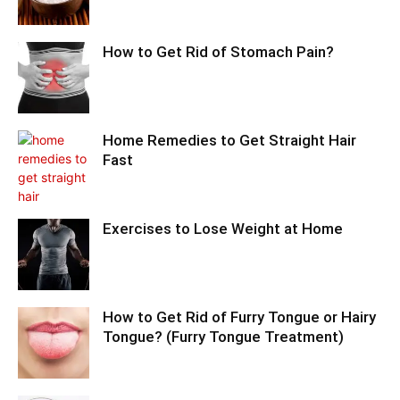
How to Get Rid of Stomach Pain?
Home Remedies to Get Straight Hair
Fast
Exercises to Lose Weight at Home
How to Get Rid of Furry Tongue or Hairy
Tongue? (Furry Tongue Treatment)