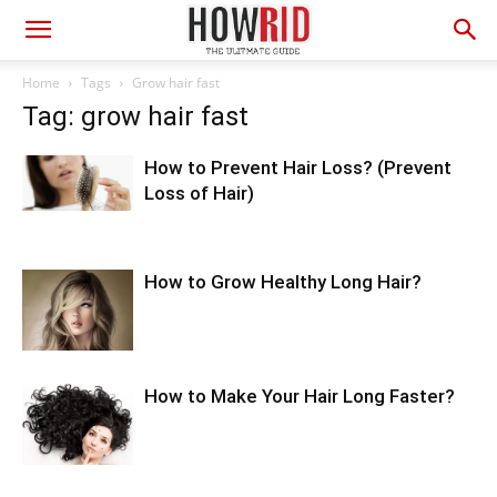
Home
Tags
Grow hair fast
Tag: grow hair fast
How to Prevent Hair Loss? (Prevent
Loss of Hair)
How to Grow Healthy Long Hair?
How to Make Your Hair Long Faster?