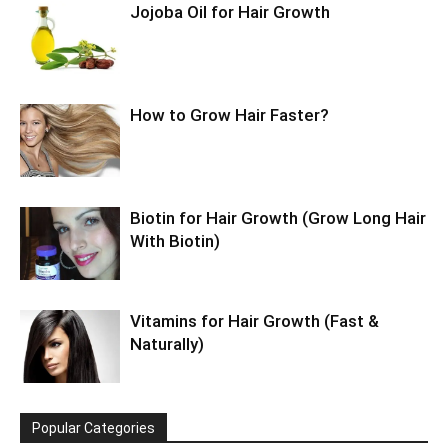
Jojoba Oil for Hair Growth
How to Grow Hair Faster?
Biotin for Hair Growth (Grow Long Hair
With Biotin)
Vitamins for Hair Growth (Fast &
Naturally)
Popular Categories