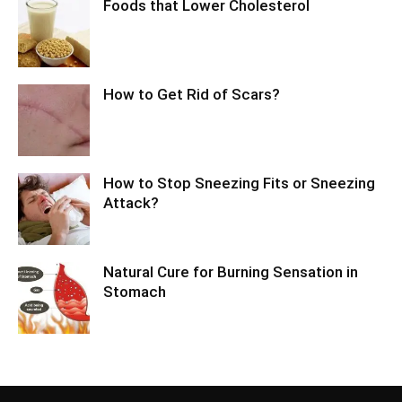
Foods that Lower Cholesterol
How to Get Rid of Scars?
How to Stop Sneezing Fits or Sneezing
Attack?
Natural Cure for Burning Sensation in
Stomach