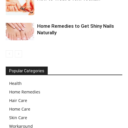
Home Remedies to Get Shiny Nails
Naturally
Popular Categories
Health
Home Remedies
Hair Care
Home Care
Skin Care
Workaround