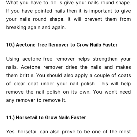
What you have to do is give your nails round shape.
If you have pointed nails then it is important to give
your nails round shape. It will prevent them from
breaking again and again.
10.) Acetone-free Remover to Grow Nails Faster
Using acetone-free remover helps strengthen your
nails. Acetone remover dries the nails and makes
them brittle. You should also apply a couple of coats
of clear coat under your nail polish. This will help
remove the nail polish on its own. You won’t need
any remover to remove it.
11.) Horsetail to Grow Nails Faster
Yes, horsetail can also prove to be one of the most