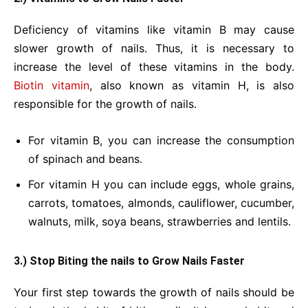
Deficiency of vitamins like vitamin B may cause
slower growth of nails. Thus, it is necessary to
increase the level of these vitamins in the body.
Biotin vitamin
, also known as vitamin H, is also
responsible for the growth of nails.
For vitamin B, you can increase the consumption
of spinach and beans.
For vitamin H you can include eggs, whole grains,
carrots, tomatoes, almonds, cauliflower, cucumber,
walnuts, milk, soya beans, strawberries and lentils.
3.) Stop Biting the nails to Grow Nails Faster
Your first step towards the growth of nails should be