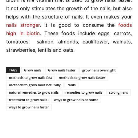
Biotin is the vitamin that is used to grow nails faster.
It not only stimulates the growth of the nails, but also
helps with the structure of nails. It even makes your
nails stronger
. It is good to consume the
foods
high in biotin
. These foods include eggs, carrots,
tomatoes, salmon, almonds, cauliflower, walnuts,
strawberries, lentils and oats.
TAGS
Grow nails
Grow nails faster
grow nails overnight
methods to grow nails fast
methods to grow nails faster
methods to grow nails naturally
Nails
natural remedies to grow nails
remedies to grow nails
strong nails
treatment to grow nails
ways to grow nails at home
ways to grow nails faster