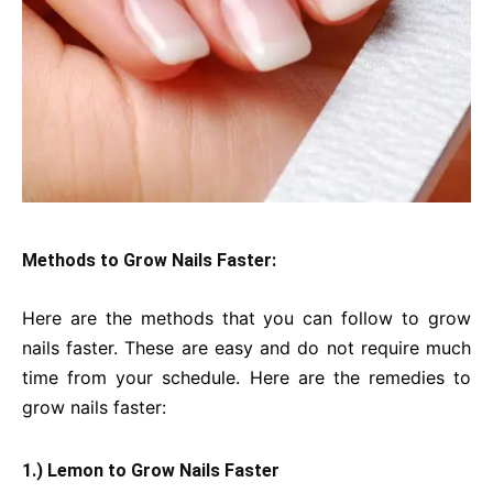
Methods to Grow Nails Faster:
Here are the methods that you can follow to grow
nails faster. These are easy and do not require much
time from your schedule. Here are the remedies to
grow nails faster:
1.) Lemon to Grow Nails Faster