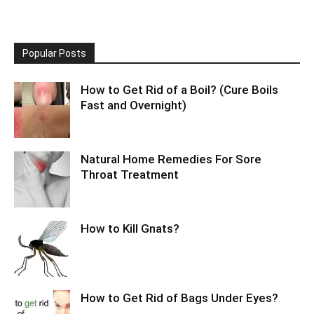
Popular Posts
How to Get Rid of a Boil? (Cure Boils
Fast and Overnight)
Natural Home Remedies For Sore
Throat Treatment
How to Kill Gnats?
How to Get Rid of Bags Under Eyes?