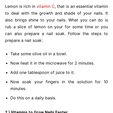
Lemon is rich in
vitamin C
, that is an essential vitamin
to deal with the growth and shade of your nails. It
also brings shine to your nails. What you can do is
rub a slice of lemon on your for some time or you
can also prepare a nail soak. Follow the steps to
prepare a nail soak:
Take some olive oil in a bowl.
Now heat it in the microwave for 2 minutes.
Add one tablespoon of juice to it.
Now soak your fingers in the solution for 10
minutes.
Do this on a daily basis.
2.) Vitamins to Grow Nails Faster