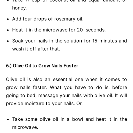
honey.
Add four drops of rosemary oil.
Heat it in the microwave for 20 seconds.
Soak your nails in the solution for 15 minutes and
wash it off after that.
6.) Olive Oil to Grow Nails Faster
Olive oil is also an essential one when it comes to
grow nails faster. What you have to do is, before
going to bed, massage your nails with olive oil. It will
provide moisture to your nails. Or,
Take some olive oil in a bowl and heat it in the
microwave.