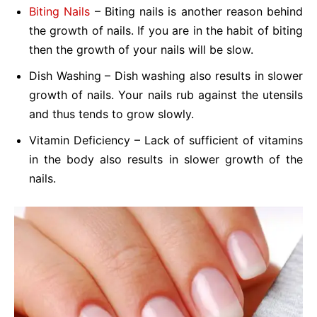
Biting Nails
– Biting nails is another reason behind
the growth of nails. If you are in the habit of biting
then the growth of your nails will be slow.
Dish Washing – Dish washing also results in slower
growth of nails. Your nails rub against the utensils
and thus tends to grow slowly.
Vitamin Deficiency – Lack of sufficient of vitamins
in the body also results in slower growth of the
nails.