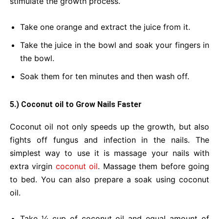
stimulate the growth process.
Take one orange and extract the juice from it.
Take the juice in the bowl and soak your fingers in
the bowl.
Soak them for ten minutes and then wash off.
5.) Coconut oil to Grow Nails Faster
Coconut oil not only speeds up the growth, but also
fights off fungus and infection in the nails. The
simplest way to use it is massage your nails with
extra virgin
coconut oil
. Massage them before going
to bed. You can also prepare a soak using coconut
oil.
Take ¼ cup of coconut oil and equal amount of