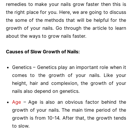
remedies to make your nails grow faster then this is
the right place for you. Here, we are going to discuss
the some of the methods that will be helpful for the
growth of your nails. Go through the article to learn
about the ways to grow nails faster.
Causes of Slow Growth of Nails:
Genetics – Genetics play an important role when it
comes to the growth of your nails. Like your
height, hair and complexion, the growth of your
nails also depend on genetics.
Age
– Age is also an obvious factor behind the
growth of your nails. The main time period of the
growth is from 10-14. After that, the growth tends
to slow.