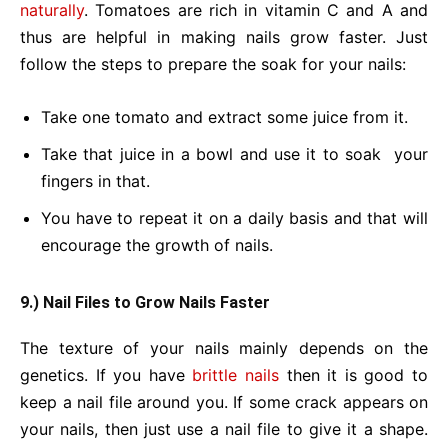
naturally
. Tomatoes are rich in vitamin C and A and
thus are helpful in making nails grow faster. Just
follow the steps to prepare the soak for your nails:
Take one tomato and extract some juice from it.
Take that juice in a bowl and use it to soak your
fingers in that.
You have to repeat it on a daily basis and that will
encourage the growth of nails.
9.) Nail Files to Grow Nails Faster
The texture of your nails mainly depends on the
genetics. If you have
brittle nails
then it is good to
keep a nail file around you. If some crack appears on
your nails, then just use a nail file to give it a shape.