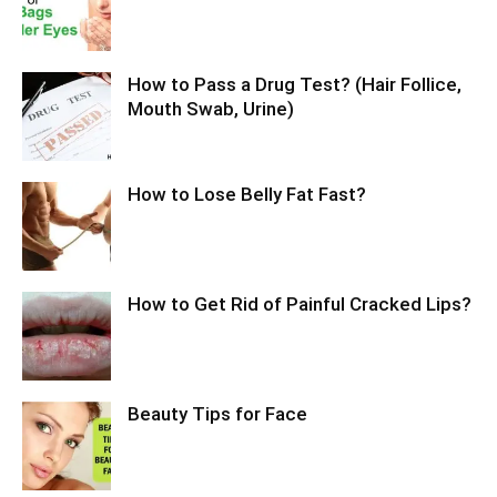
How to Pass a Drug Test? (Hair Follice,
Mouth Swab, Urine)
How to Lose Belly Fat Fast?
How to Get Rid of Painful Cracked Lips?
Beauty Tips for Face