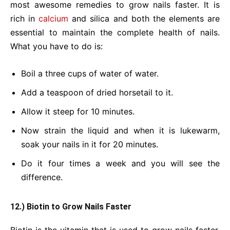
most awesome remedies to grow nails faster. It is
rich in
calcium
and silica and both the elements are
essential to maintain the complete health of nails.
What you have to do is:
Boil a three cups of water of water.
Add a teaspoon of dried horsetail to it.
Allow it steep for 10 minutes.
Now strain the liquid and when it is lukewarm,
soak your nails in it for 20 minutes.
Do it four times a week and you will see the
difference.
12.) Biotin to Grow Nails Faster