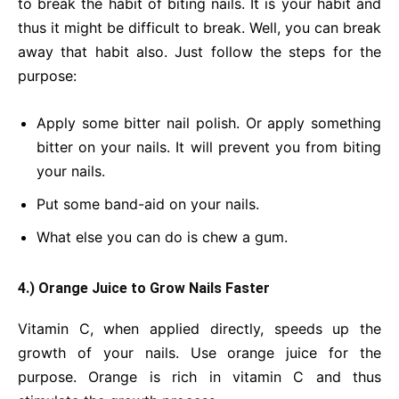
to break the habit of biting nails. It is your habit and
thus it might be difficult to break. Well, you can break
away that habit also. Just follow the steps for the
purpose:
Apply some bitter nail polish. Or apply something
bitter on your nails. It will prevent you from biting
your nails.
Put some band-aid on your nails.
What else you can do is chew a gum.
4.) Orange Juice to Grow Nails Faster
Vitamin C, when applied directly, speeds up the
growth of your nails. Use orange juice for the
purpose. Orange is rich in vitamin C and thus