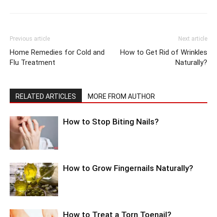
Previous article
Next article
Home Remedies for Cold and
How to Get Rid of Wrinkles
Flu Treatment
Naturally?
RELATED ARTICLES
MORE FROM AUTHOR
How to Stop Biting Nails?
How to Grow Fingernails Naturally?
How to Treat a Torn Toenail?