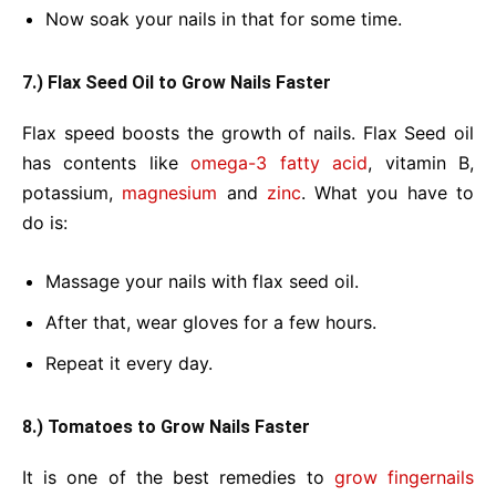
Now soak your nails in that for some time.
7.) Flax Seed Oil to Grow Nails Faster
Flax speed boosts the growth of nails. Flax Seed oil
has contents like
omega-3 fatty acid
, vitamin B,
potassium,
magnesium
and
zinc
. What you have to
do is:
Massage your nails with flax seed oil.
After that, wear gloves for a few hours.
Repeat it every day.
8.) Tomatoes to Grow Nails Faster
It is one of the best remedies to
grow fingernails