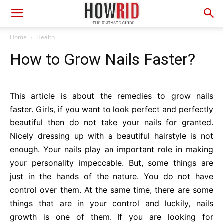
Home
Health
How to Grow Nails Faster?
This article is about the remedies to grow nails
faster. Girls, if you want to look perfect and perfectly
beautiful then do not take your nails for granted.
Nicely dressing up with a beautiful hairstyle is not
enough. Your nails play an important role in making
your personality impeccable. But, some things are
just in the hands of the nature. You do not have
control over them. At the same time, there are some
things that are in your control and luckily, nails
growth is one of them. If you are looking for