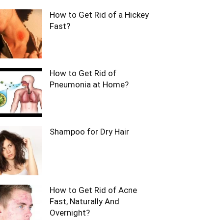
How to Get Rid of a Hickey
Fast?
How to Get Rid of
Pneumonia at Home?
Shampoo for Dry Hair
How to Get Rid of Acne
Fast, Naturally And
Overnight?