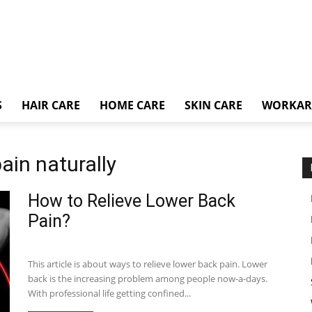
S
HAIR CARE
HOME CARE
SKIN CARE
WORKA
ain naturally
How to Relieve Lower Back
Pain?
This article is about ways to relieve lower back pain. Lower
back is the increasing problem among people now-a-days.
With professional life getting confined...