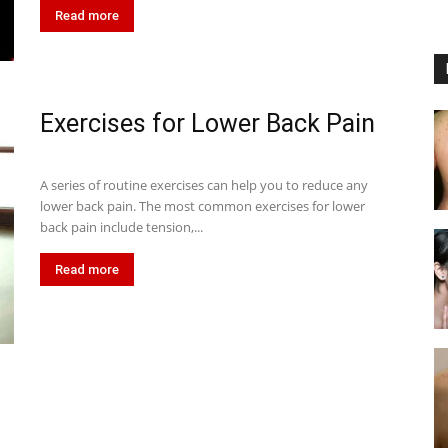
Read more
Exercises for Lower Back Pain
A series of routine exercises can help you to reduce any
lower back pain. The most common exercises for lower
back pain include tension,...
Read more