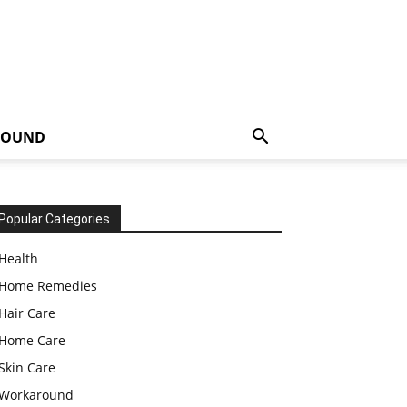
ROUND
Popular Categories
Health
Home Remedies
Hair Care
Home Care
Skin Care
Workaround