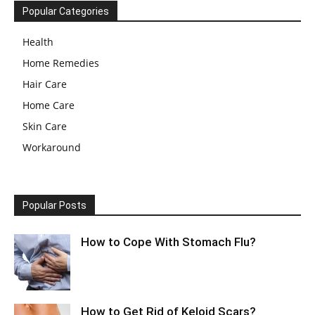
Popular Categories
Health
Home Remedies
Hair Care
Home Care
Skin Care
Workaround
Popular Posts
How to Cope With Stomach Flu?
How to Get Rid of Keloid Scars?