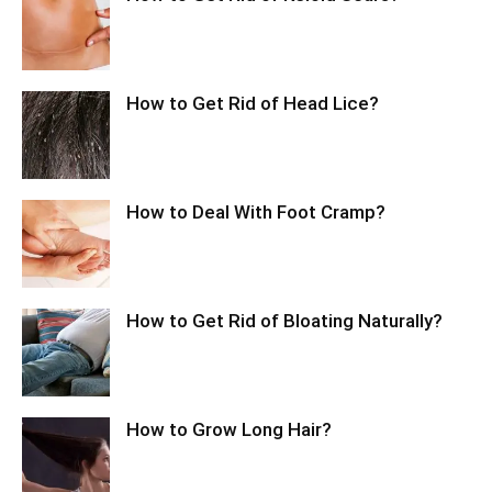
How to Get Rid of Head Lice?
How to Deal With Foot Cramp?
How to Get Rid of Bloating Naturally?
How to Grow Long Hair?