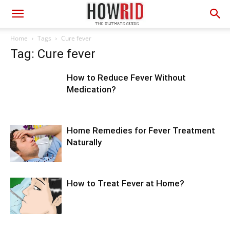
Home
Tags
Cure fever
Tag: Cure fever
How to Reduce Fever Without
Medication?
Home Remedies for Fever Treatment
Naturally
How to Treat Fever at Home?