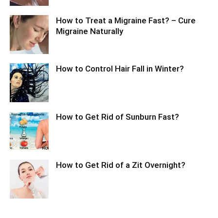
How to Treat a Migraine Fast? – Cure
Migraine Naturally
How to Control Hair Fall in Winter?
How to Get Rid of Sunburn Fast?
How to Get Rid of a Zit Overnight?