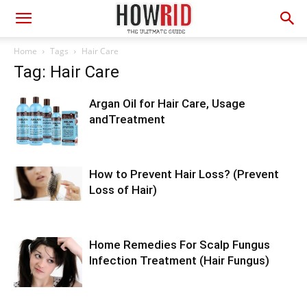
Home
Tags
Hair Care
Tag: Hair Care
Argan Oil for Hair Care, Usage
andTreatment
How to Prevent Hair Loss? (Prevent
Loss of Hair)
Home Remedies For Scalp Fungus
Infection Treatment (Hair Fungus)