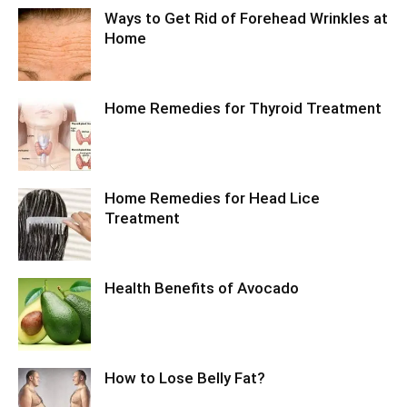
Ways to Get Rid of Forehead Wrinkles at
Home
Home Remedies for Thyroid Treatment
Home Remedies for Head Lice
Treatment
Health Benefits of Avocado
How to Lose Belly Fat?