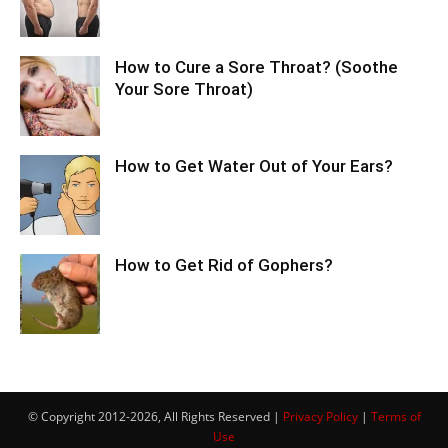
How to Cure a Sore Throat? (Soothe
Your Sore Throat)
How to Get Water Out of Your Ears?
How to Get Rid of Gophers?
© Copyright 2012-2026, All Rights Reserved |
Privacy Policy
|
Terms of
Use