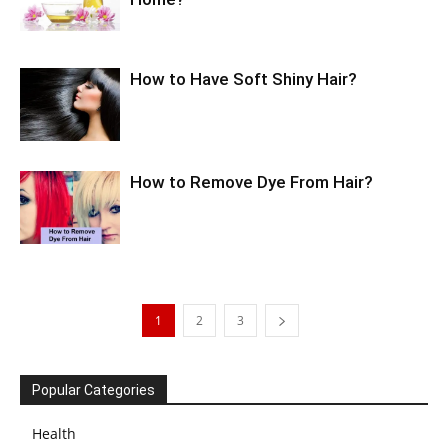
How to Have Soft Shiny Hair?
How to Remove Dye From Hair?
1
2
3
Popular Categories
Health