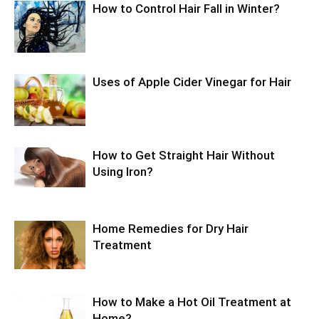
How to Control Hair Fall in Winter?
Uses of Apple Cider Vinegar for Hair
How to Get Straight Hair Without
Using Iron?
Home Remedies for Dry Hair
Treatment
How to Make a Hot Oil Treatment at
Home?