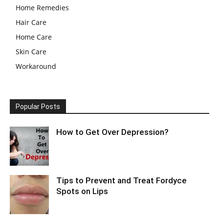
Home Remedies
Hair Care
Home Care
Skin Care
Workaround
Popular Posts
How to Get Over Depression?
Tips to Prevent and Treat Fordyce
Spots on Lips