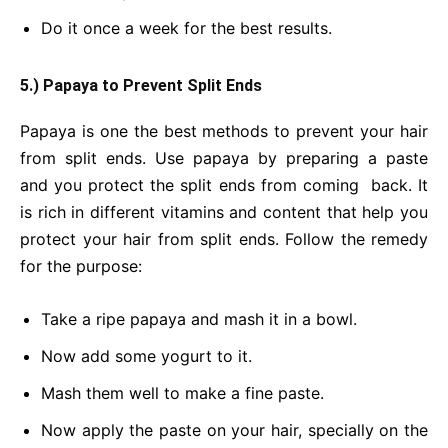
Do it once a week for the best results.
5.) Papaya to Prevent Split Ends
Papaya is one the best methods to prevent your hair
from split ends. Use papaya by preparing a paste
and you protect the split ends from coming back. It
is rich in different vitamins and content that help you
protect your hair from split ends. Follow the remedy
for the purpose:
Take a ripe papaya and mash it in a bowl.
Now add some yogurt to it.
Mash them well to make a fine paste.
Now apply the paste on your hair, specially on the