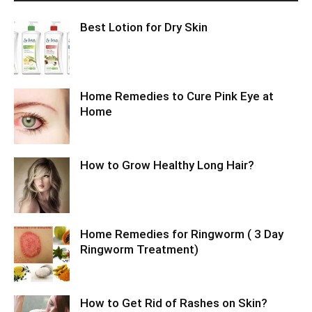
Best Lotion for Dry Skin
Home Remedies to Cure Pink Eye at
Home
How to Grow Healthy Long Hair?
Home Remedies for Ringworm ( 3 Day
Ringworm Treatment)
How to Get Rid of Rashes on Skin?