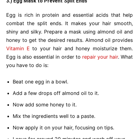
3.) Egg Mask to Prevent Split Ends
Egg is rich in protein and essential acids that help
combat the split ends. It makes your hair smooth,
shiny and silky. Prepare a mask using almond oil and
honey to get the desired results. Almond oil provides
Vitamin E
to your hair and honey moisturize them.
Egg is also essential in order to
repair your hair
. What
you have to do is:
Beat one egg in a bowl.
Add a few drops off almond oil to it.
Now add some honey to it.
Mix the ingredients well to a paste.
Now apply it on your hair, focusing on tips.