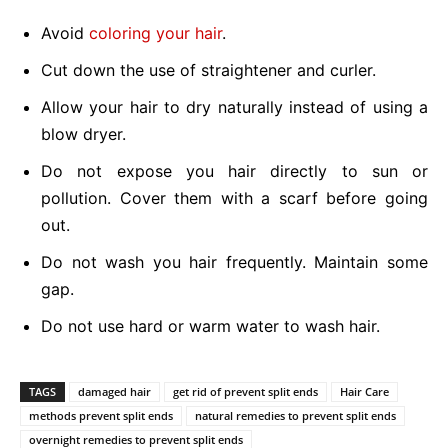
Avoid
coloring your hair
.
Cut down the use of straightener and curler.
Allow your hair to dry naturally instead of using a
blow dryer.
Do not expose you hair directly to sun or
pollution. Cover them with a scarf before going
out.
Do not wash you hair frequently. Maintain some
gap.
Do not use hard or warm water to wash hair.
TAGS
damaged hair
get rid of prevent split ends
Hair Care
methods prevent split ends
natural remedies to prevent split ends
overnight remedies to prevent split ends