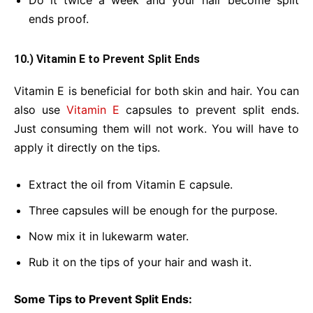
Do it twice a week and your hair become split
ends proof.
10.) Vitamin E to Prevent Split Ends
Vitamin E is beneficial for both skin and hair. You can
also use
Vitamin E
capsules to prevent split ends.
Just consuming them will not work. You will have to
apply it directly on the tips.
Extract the oil from Vitamin E capsule.
Three capsules will be enough for the purpose.
Now mix it in lukewarm water.
Rub it on the tips of your hair and wash it.
Some Tips to Prevent Split Ends: