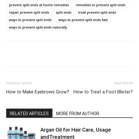
prevent split ends at home remedies
remedies to prevent split ends
repair prevent split ends
split ends
treat prevent split ends
ways to prevent split ends
ways to prevent split ends fast
ways to prevent split ends naturally
Previous article
Next article
How to Make Eyebrows Grow?
How to Treat a Foot Blister?
RELATED ARTICLES
MORE FROM AUTHOR
Argan Oil for Hair Care, Usage
andTreatment