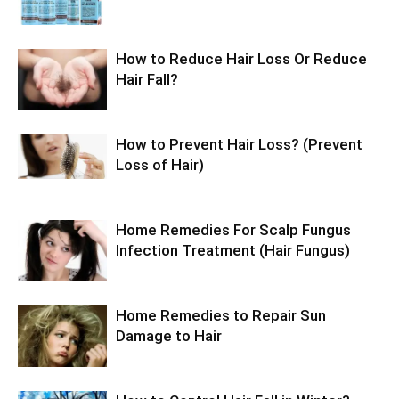
How to Reduce Hair Loss Or Reduce
Hair Fall?
How to Prevent Hair Loss? (Prevent
Loss of Hair)
Home Remedies For Scalp Fungus
Infection Treatment (Hair Fungus)
Home Remedies to Repair Sun
Damage to Hair