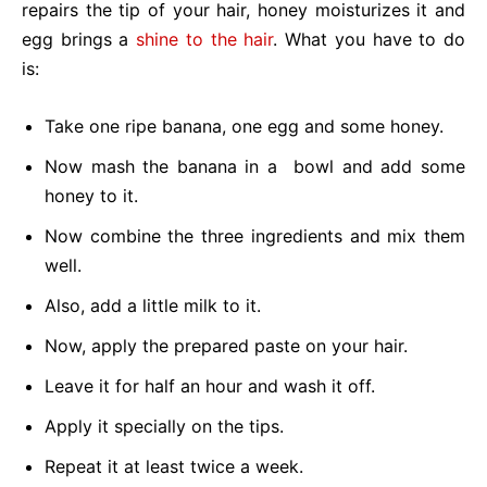
repairs the tip of your hair, honey moisturizes it and
egg brings a
shine to the hair
. What you have to do
is:
Take one ripe banana, one egg and some honey.
Now mash the banana in a bowl and add some
honey to it.
Now combine the three ingredients and mix them
well.
Also, add a little milk to it.
Now, apply the prepared paste on your hair.
Leave it for half an hour and wash it off.
Apply it specially on the tips.
Repeat it at least twice a week.