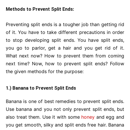
Methods to Prevent Split Ends:
Preventing split ends is a tougher job than getting rid
of it. You have to take different precautions in order
to stop developing split ends. You have split ends,
you go to parlor, get a hair and you get rid of it.
What next now? How to prevent them from coming
next time? Now, how to prevent split ends? Follow
the given methods for the purpose:
1.) Banana to Prevent Split Ends
Banana is one of best remedies to prevent split ends.
Use banana and you not only prevent split ends, but
also treat them. Use it with some
honey
and egg and
you get smooth, silky and split ends free hair. Banana