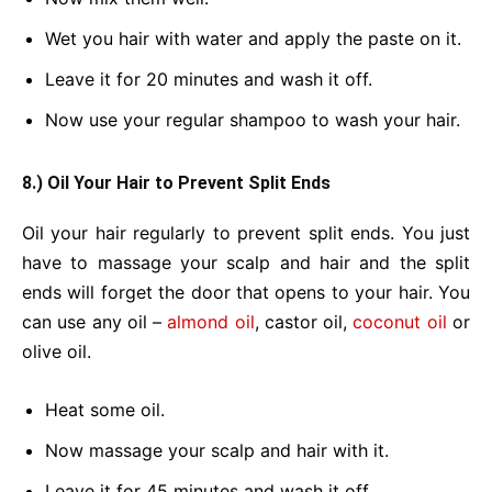
Wet you hair with water and apply the paste on it.
Leave it for 20 minutes and wash it off.
Now use your regular shampoo to wash your hair.
8.) Oil Your Hair to Prevent Split Ends
Oil your hair regularly to prevent split ends. You just
have to massage your scalp and hair and the split
ends will forget the door that opens to your hair. You
can use any oil –
almond oil
, castor oil,
coconut oil
or
olive oil.
Heat some oil.
Now massage your scalp and hair with it.
Leave it for 45 minutes and wash it off.