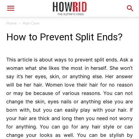
Home
Hair Care
How to Prevent Split Ends?
This article is about ways to prevent split ends. Ask a
woman what she likes the most in herself. She won’t
say it’s her eyes, skin, or anything else. Her answer
will be her hair. Women love their hair for no reason
or may be because of various reasons. You can not
change the skin, eyes nails or anything else you are
born with, but you can easily play with your hair. If
your hair are thick and long then you need not worry
for anything. You can go for any hair style or can
change your looks as well. You can be stylish by