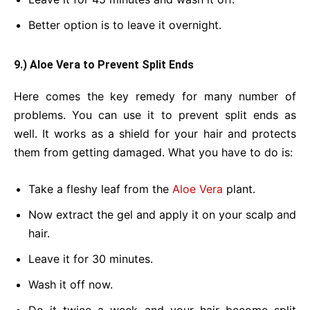
Better option is to leave it overnight.
9.) Aloe Vera to Prevent Split Ends
Here comes the key remedy for many number of
problems. You can use it to prevent split ends as
well. It works as a shield for your hair and protects
them from getting damaged. What you have to do is:
Take a fleshy leaf from the
Aloe Vera
plant.
Now extract the gel and apply it on your scalp and
hair.
Leave it for 30 minutes.
Wash it off now.