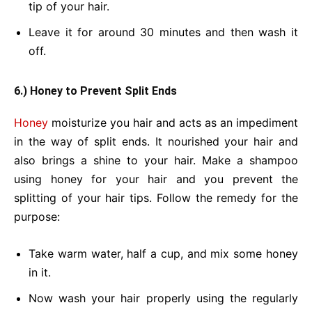
tip of your hair.
Leave it for around 30 minutes and then wash it
off.
6.) Honey to Prevent Split Ends
Honey
moisturize you hair and acts as an impediment
in the way of split ends. It nourished your hair and
also brings a shine to your hair. Make a shampoo
using honey for your hair and you prevent the
splitting of your hair tips. Follow the remedy for the
purpose:
Take warm water, half a cup, and mix some honey
in it.
Now wash your hair properly using the regularly