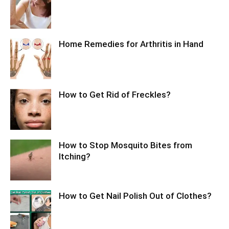
Home Remedies for Arthritis in Hand
How to Get Rid of Freckles?
How to Stop Mosquito Bites from
Itching?
How to Get Nail Polish Out of Clothes?