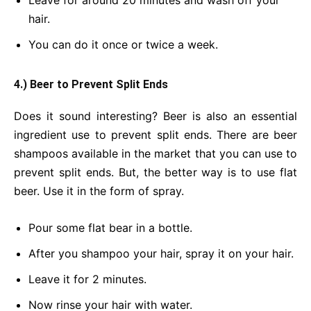
Leave for around 20 minutes and wash off your
hair.
You can do it once or twice a week.
4.) Beer to Prevent Split Ends
Does it sound interesting? Beer is also an essential
ingredient use to prevent split ends. There are beer
shampoos available in the market that you can use to
prevent split ends. But, the better way is to use flat
beer. Use it in the form of spray.
Pour some flat bear in a bottle.
After you shampoo your hair, spray it on your hair.
Leave it for 2 minutes.
Now rinse your hair with water.