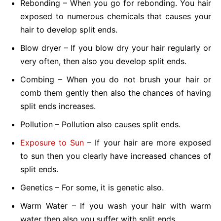
Rebonding – When you go for rebonding. You hair
exposed to numerous chemicals that causes your
hair to develop split ends.
Blow dryer – If you blow dry your hair regularly or
very often, then also you develop split ends.
Combing – When you do not brush your hair or
comb them gently then also the chances of having
split ends increases.
Pollution – Pollution also causes split ends.
Exposure to Sun
– If your hair are more exposed
to sun then you clearly have increased chances of
split ends.
Genetics – For some, it is genetic also.
Warm Water – If you wash your hair with warm
water then also you suffer with split ends.