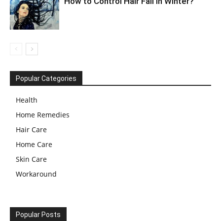
How to Control Hair Fall in Winter?
Popular Categories
Health
Home Remedies
Hair Care
Home Care
Skin Care
Workaround
Popular Posts