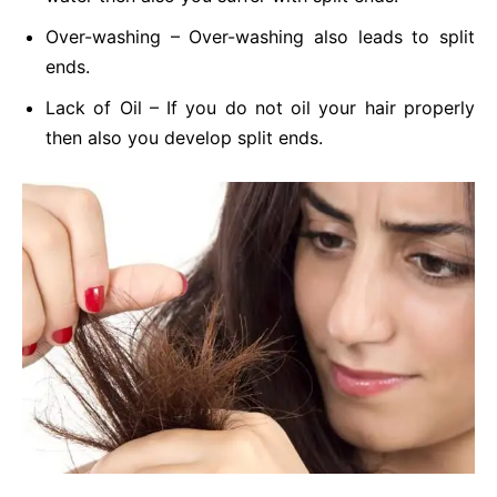
Over-washing – Over-washing also leads to split
ends.
Lack of Oil – If you do not oil your hair properly
then also you develop split ends.