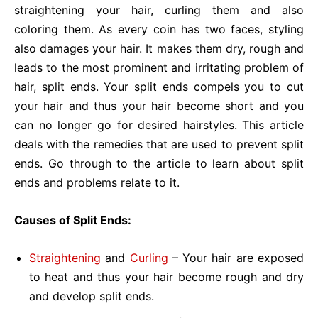
straightening your hair, curling them and also
coloring them. As every coin has two faces, styling
also damages your hair. It makes them dry, rough and
leads to the most prominent and irritating problem of
hair, split ends. Your split ends compels you to cut
your hair and thus your hair become short and you
can no longer go for desired hairstyles. This article
deals with the remedies that are used to prevent split
ends. Go through to the article to learn about split
ends and problems relate to it.
Causes of Split Ends:
Straightening
and
Curling
– Your hair are exposed
to heat and thus your hair become rough and dry
and develop split ends.