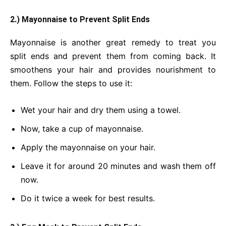
2.) Mayonnaise to Prevent Split Ends
Mayonnaise is another great remedy to treat you
split ends and prevent them from coming back. It
smoothens your hair and provides nourishment to
them. Follow the steps to use it:
Wet your hair and dry them using a towel.
Now, take a cup of mayonnaise.
Apply the mayonnaise on your hair.
Leave it for around 20 minutes and wash them off
now.
Do it twice a week for best results.