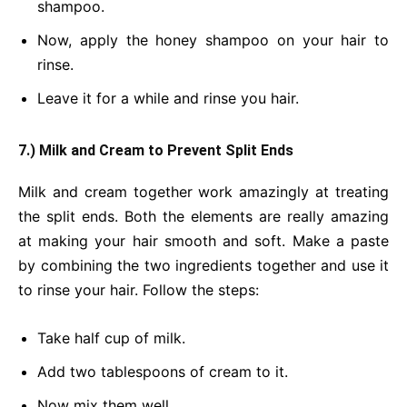
shampoo.
Now, apply the honey shampoo on your hair to
rinse.
Leave it for a while and rinse you hair.
7.) Milk and Cream to Prevent Split Ends
Milk and cream together work amazingly at treating
the split ends. Both the elements are really amazing
at making your hair smooth and soft. Make a paste
by combining the two ingredients together and use it
to rinse your hair. Follow the steps:
Take half cup of milk.
Add two tablespoons of cream to it.
Now mix them well.